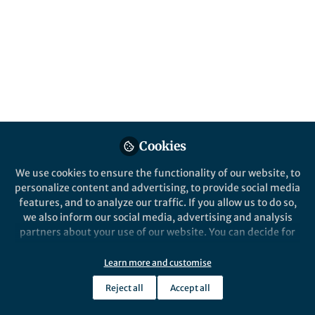
hydrochlorination
Removal of mercuric chloride in catalyzed
acetylene hydrochlorination is imperative
for sustainable polyvinyl chloride
production. To rationalize the performance
hierarchies of alternative nanostructured
metal catalysts we derived a unified
performance descriptor, based on acetylene
interaction.
Cookies
Published in
Chemistry
We use cookies to ensure the functionality of our website, to
personalize content and advertising, to provide social media
Apr 28, 2022
features, and to analyze our traffic. If you allow us to do so,
we also inform our social media, advertising and analysis
Selina Kaiser
Javier Perez-Ramirez
,
,
partners about your use of our website. You can decide for
Nuria Lopez
Edvin Fako
&
yourself which categories you want to deny or allow. Please
4 contributors
note that based on your settings not all functionalities of
Learn more and customise
the site are available.
Reject all
Accept all
Further information can be found in our
privacy policy
.