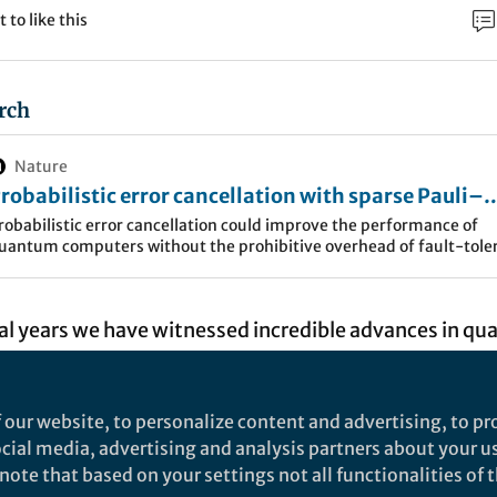
t to like this
rch
Nature
robabilistic error cancellation with sparse Pauli–
indblad models on noisy quantum processors - Na
robabilistic error cancellation could improve the performance of
uantum computers without the prohibitive overhead of fault-tole
hysics
rror correction. The method has now been demonstrated on a devi
ith 20 qubits.
ral years we have witnessed incredible advances in q
gy; the number of available qubits has risen from a ju
er a hundred and quantum gates can be applied more
 our website, to personalize content and advertising, to pro
er before. Nevertheless, remaining imperfections in t
social media, advertising and analysis partners about your u
cturing of quantum processor units, as well as the ve
ote that based on your settings not all functionalities of th
antum systems themselves, mean that quantum circu