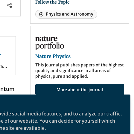
Follow the Topic
Physics and Astronomy
Nature Physics
Nature Physics
ture
This journal publishes papers of the highest
rant
quality and significance in all areas of
ce
physics, pure and applied.
uantum
More about the journal
st
vide social media features, and to analyze our traffic.
he
Latest Content
se of our website. You can decide for yourself which
ry
e site are available.
After the Paper
,
ECR Hub
it