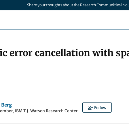
Share your thoughts about the Research Communities in o
ic error cancellation with s
 Berg
Follow
member, IBM T.J. Watson Research Center