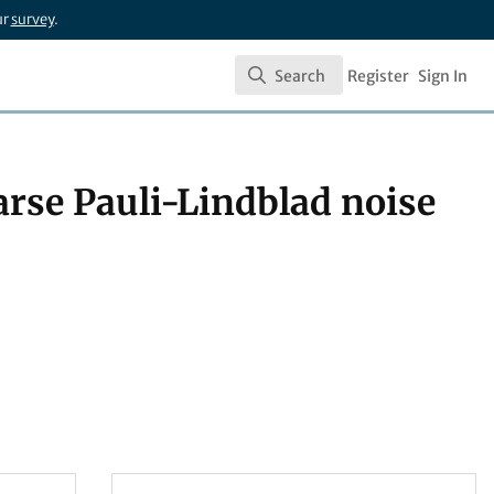
ur
survey
.
Search
Register
Sign In
Search
parse Pauli-Lindblad noise