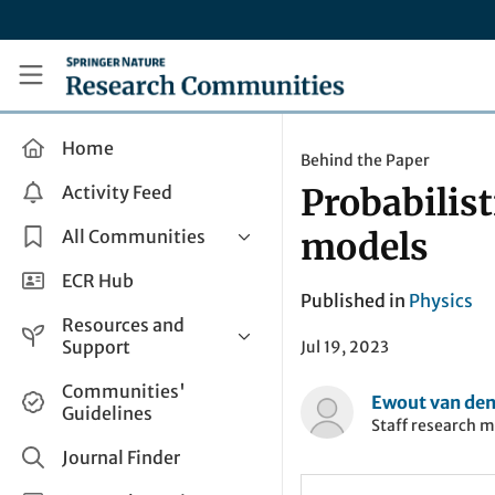
Skip to main content
Research Communities by Springer Nature
Home
Behind the Paper
Activity Feed
Probabilist
All Communities
models
Health & Clinical Research
ECR Hub
Published in
Physics
Humanities & Social Sciences
Resources and
Life Sciences
Support
Jul 19, 2023
Mathematics, Physical &
Help and Support
Communities'
Applied Sciences
Ewout van den
Guidelines
How do I create a post?
Staff research 
Interdisciplinary Areas
Share and Connect
Journal Finder
Get in Touch