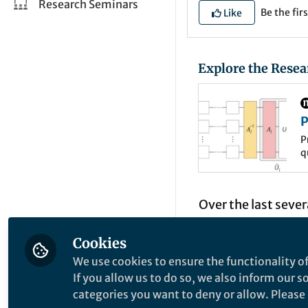
Research Seminars
Be the firs
Like
Explore the Resea
P
L
P
q
P
e
w
Over the last seve
processor technolo
Cookies
handful to well ov
We use cookies to ensure the functionality of
accurately than ev
If you allow us to do so, we also inform our 
control and manufa
categories you want to deny or allow. Please n
nature of open qu