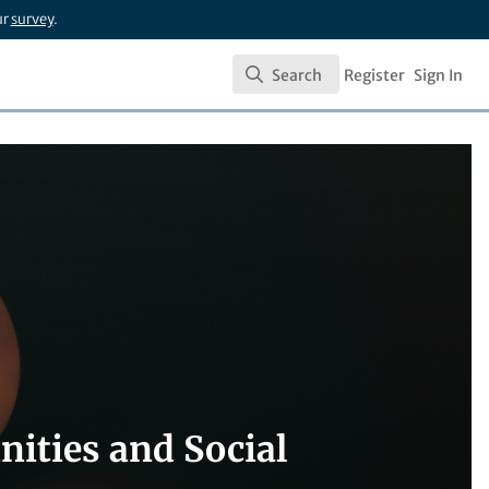
ur
survey
.
Search
Register
Sign In
Search
ities and Social