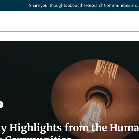
Share your thoughts about the Research Communities in o
f
ly Highlights from the Human