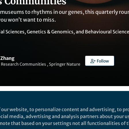
s Communities
museums to rhythms in our genes, this quarterly ro
you won’t want to miss.
ial Sciences
,
Genetics & Genomics
, and
Behavioural Scienc
 Zhang
Follow
 Research Communities , Springer Nature
Liked by
Yasin Asadi
and
7 others
 our website, to personalize content and advertising, to pro
social media, advertising and analysis partners about your u
ote that based on your settings not all functionalities of th
early 2025? We’re excited to share a selection of tho