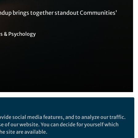
undup brings together standout Communities’
es & Psychology
Follow the Topic
vide social media features, and to analyze our traffic.
Climate-Change Adaptation
se of our website. You can decide for yourself which
Labor Economics
e site are available.
ught-