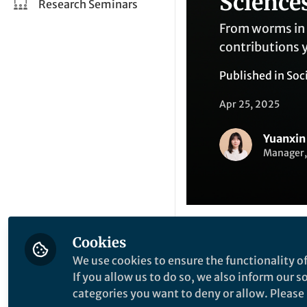
Science
Research Seminars
From worms in 
contributions 
Published in
Soc
Apr 25, 2025
Yuanxin
Manager,
Cookies
Like
We use cookies to ensure the functionality of
If you allow us to do so, we also inform our 
categories you want to deny or allow. Please n
What stood out in 