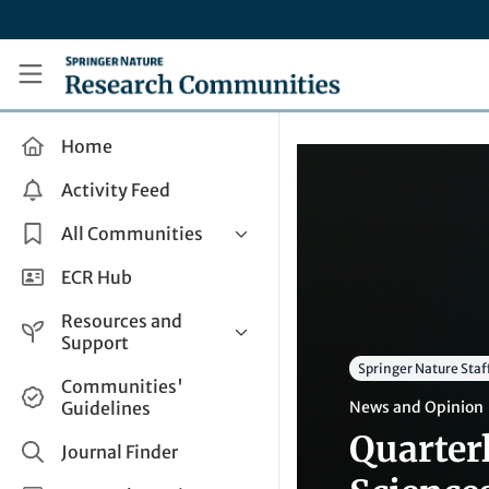
Skip to main content
Research Communities by Springer Nature
Home
Activity Feed
All Communities
Health & Clinical Research
ECR Hub
Humanities & Social Sciences
Resources and
Life Sciences
Support
Springer Nature Staf
Mathematics, Physical &
Help and Support
Communities'
Applied Sciences
Guidelines
News and Opinion
How do I create a post?
Interdisciplinary Areas
Quarter
Share and Connect
Journal Finder
Get in Touch