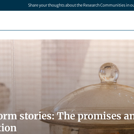
Share your thoughts about the Research Communities in o
rm stories: The promises and
tion