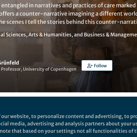
entangled in narratives and practices of care marked 
e offers a counter-narrative imagining a different wor
the scenes I tell the stories behind this counter-narrat
ial Sciences
,
Arts & Humanities
, and
Business & Manageme
Grünfeld
Follow
 Professor, University of Copenhagen
Liked by
India Ambler
and
3 others
 our website, to personalize content and advertising, to pro
social media, advertising and analysis partners about your u
ote that based on your settings not all functionalities of th