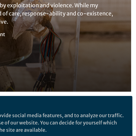
by exploitation and violence. While my
ld of care, response-ability and co-existence,
ive.
nt
Follow the Topic
vide social media features, and to analyze our traffic.
Posthumanism
se of our website. You can decide for yourself which
e site are available.
Medical Humanities