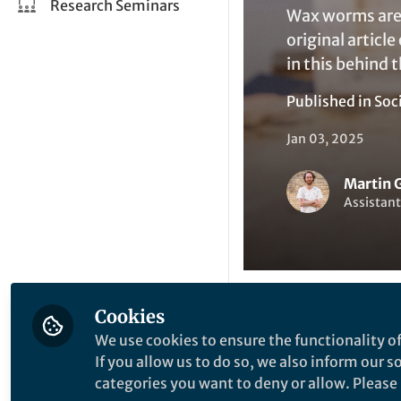
Research Seminars
Wax worms are 
original articl
in this behind 
Published in
Soc
Jan 03, 2025
Martin 
Assistant
Cookies
Like
We use cookies to ensure the functionality of
If you allow us to do so, we also inform our 
categories you want to deny or allow. Please n