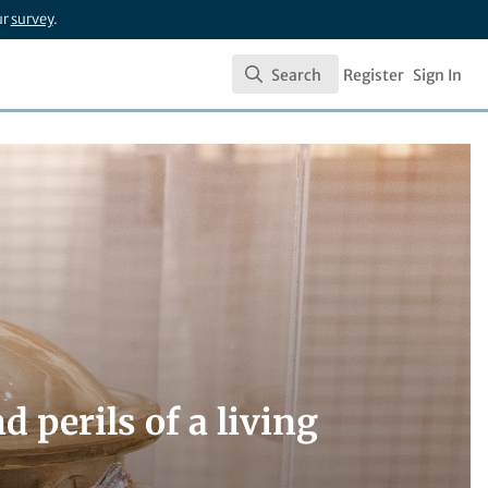
ur
survey
.
Search
Register
Sign In
Search
 perils of a living