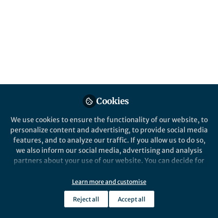
Looking back at the first quarter of 2025,
we’re spotlighting some of the most
engaging and insightful posts from across
our Mathematics, Physical and Applied
Sciences Communities.
Published in
Astronomy
,
Earth & Environment
,
and
Sustainability
Cookies
Apr 25, 2025
We use cookies to ensure the functionality of our website, to
Yijia Li
personalize content and advertising, to provide social media
Manager, Research
Follow
features, and to analyze our traffic. If you allow us to do so,
Communities, Springer
Nature
we also inform our social media, advertising and analysis
partners about your use of our website. You can decide for
yourself which categories you want to deny or allow. Please
note that based on your settings not all functionalities of
Learn more and customise
the site are available.
Reject all
Accept all
Further information can be found in our
privacy policy
.
Like