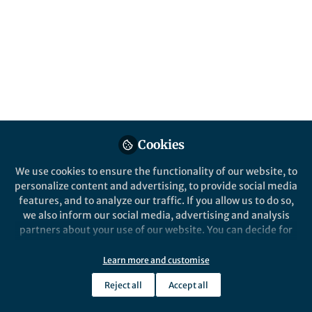
Published in
Immunology
Nov 30, 2024
Yannick Muller
Johan Schwab
and
2 contributors
Cookies
Like
We use cookies to ensure the functionality of our website, to
personalize content and advertising, to provide social media
features, and to analyze our traffic. If you allow us to do so,
we also inform our social media, advertising and analysis
Explore the Research
partners about your use of our website. You can decide for
yourself which categories you want to deny or allow. Please
Nature
note that based on your settings not all functionalities of
Learn more and customise
Features of chronic urticaria
the site are available.
after COVID-19 mRNA vaccine
Schwab et al. evaluate patients with
Reject all
Accept all
chronic urticaria (CU) in relation to
Further information can be found in our
privacy policy
.
over time - Communications
COVID-19 infection and mRNA
Medicine