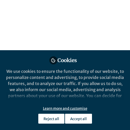
Salmonella Typhimurium is a facultative
anaerobic bacterium belonging to the family
of Enterobacteriaceae and a common cause
of diarrheal disease. In Schubert et al., we
investigated the key nutrients that S.
Typhimurium utilizes during gut infection.
Published in
Microbiology
Feb 19, 2025
Cookies
Christopher Schubert
We use cookies to ensure the functionality of our website, to
Follow
Postdoc, ETH Zurich
personalize content and advertising, to provide social media
features, and to analyze our traffic. If you allow us to do so,
we also inform our social media, advertising and analysis
partners about your use of our website. You can decide for
yourself which categories you want to deny or allow. Please
note that based on your settings not all functionalities of
Learn more and customise
the site are available.
Like
Reject all
Accept all
Further information can be found in our
privacy policy
.