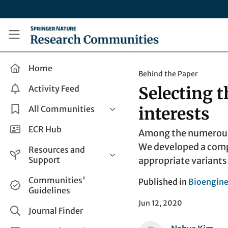
Skip to main content
Research Communities by Springer Nature
Home
Behind the Paper
Activity Feed
Selecting 
All Communities
interests
Health & Clinical Research
ECR Hub
Among the numerous S
Humanities & Social Sciences
We developed a comput
Resources and
Life Sciences
Support
appropriate variants
Mathematics, Physical &
Help and Support
Communities'
Published in
Bioengine
Applied Sciences
Guidelines
How do I create a post?
Interdisciplinary Areas
Jun 12, 2020
Share and Connect
Journal Finder
Get in Touch