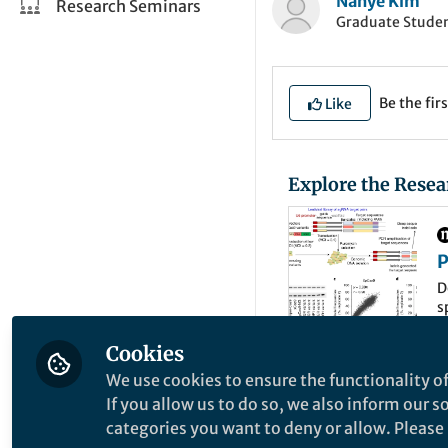
Nahye Kim
Research Seminars
Graduate Student
Be the firs
Like
Explore the Resea
P
C
D
s
Cookies
We use cookies to ensure the functionality of
CRISPR-Cas9 syste
If you allow us to do so, we also inform our 
been widely used in
categories you want to deny or allow. Please n
However, there are