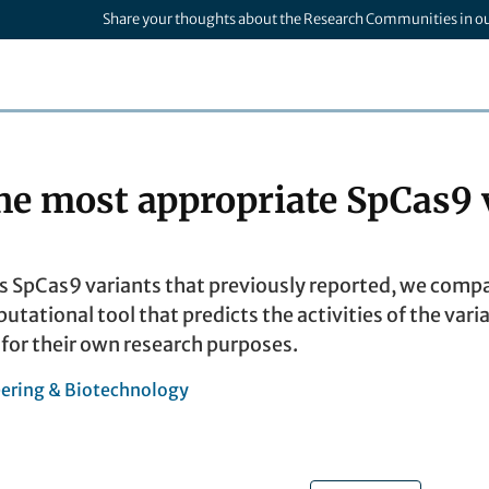
Share your thoughts about the Research Communities in o
the most appropriate SpCas9 
pCas9 variants that previously reported, we compare
ational tool that predicts the activities of the varia
 for their own research purposes.
ering & Biotechnology