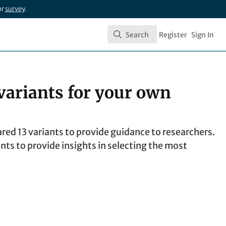
ur
survey
.
Search
Register
Sign In
Search
variants for your own
d 13 variants to provide guidance to researchers.
nts to provide insights in selecting the most