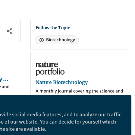
Follow the Topic
Biotechnology
Nature Biotechnology
y of
Nature Biotechnology
y and
A monthly journal covering the science and
business of biotechnology, with new
concepts in technology/methodology of
relevance to the biological, biomedical,
agricultural and environmental sciences.
vide social media features, and to analyze our traffic.
has
se of our website. You can decide for yourself which
1
nce
.
More about the journal
e site are available.
ems