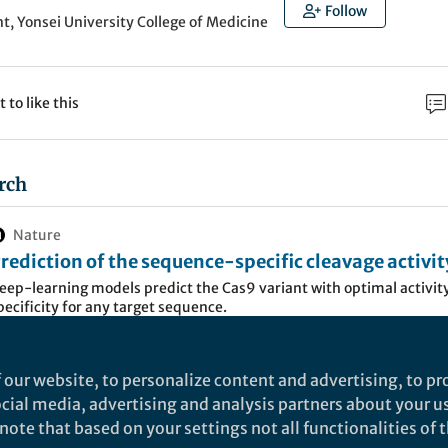
Follow
, Yonsei University College of Medicine
t to like this
rch
Nature
rediction of the sequence-specific cleavage activit
as9 variants - Nature Biotechnology
eep-learning models predict the Cas9 variant with optimal activit
pecificity for any target sequence.
 our website, to personalize content and advertising, to pro
m, especially
Streptococcus pyogenes
Cas9 (SpCas9), 
social media, advertising and analysis partners about your u
 various fields due to its effectiveness and convenie
ote that based on your settings not all functionalities of th
 limitations for broader applications as SpCas9 syst