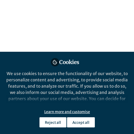
Jan 05, 2018
John Tregoning
Author: Infectious. Professor
Follow
in Vaccine Immunology,
Imperial College London
Cookies
Like
We use cookies to ensure the functionality of our website, to
personalize content and advertising, to provide social media
features, and to analyze our traffic. If you allow us to do so,
Chronic Obstructive Pulmonary Disease (COPD)
we also inform our social media, advertising and analysis
describes a
partners about your use of our website. You can decide for
yourself which categories you want to deny or allow. Please
group of lung conditions that make it hard to
note that based on your settings not all functionalities of
Learn more and customise
breath. The major cause of COPD is
the site are available.
Reject all
Accept all
Further information can be found in our
privacy policy
.
smoking. Nearly 1.2 million people in the UK suffer