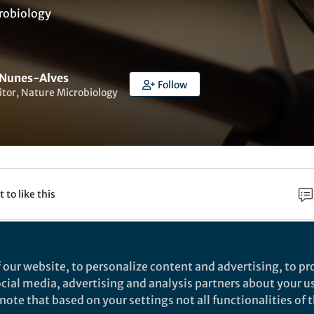
robiology
 Nunes-Alves
Follow
itor, Nature Microbiology
t to like this
Verena Albers
 our website, to personalize content and advertising, to pro
rsity of Freiburg
social media, advertising and analysis partners about your u
ote that based on your settings not all functionalities of th
g, Germany