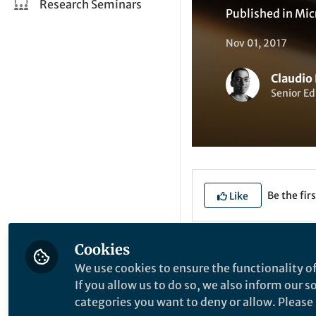
Research Seminars
Published in
Mic
Nov 01, 2017
Claudio
Senior Ed
Be the firs
Like
Name
: Dr. Sonja-
Cookies
We use cookies to ensure the functionality of
Institution
: Unive
If you allow us to do so, we also inform our 
categories you want to deny or allow. Please n
Location
: Freibur