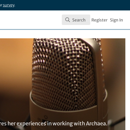
ur
survey
.
Search
Register
Sign In
Search
res her experiences in working with Archaea.