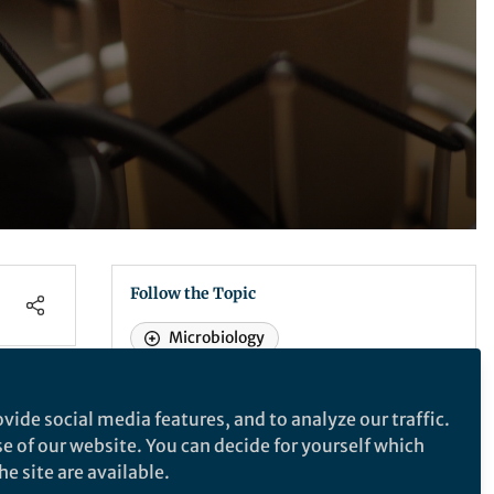
Follow the Topic
Microbiology
Recommended Content
vide social media features, and to analyze our traffic.
se of our website. You can decide for yourself which
Life in Research
,
From the Editors
GRC Biology of Host-
e site are available.