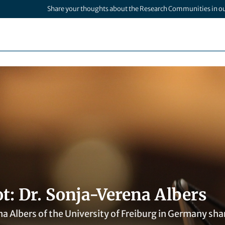
Share your thoughts about the Research Communities in o
t: Dr. Sonja-Verena Albers
a Albers of the University of Freiburg in Germany sha