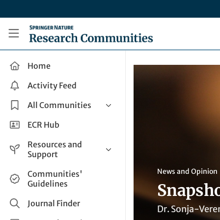
Skip to main content
Research Communities by Springer Nature
Home
Activity Feed
All Communities
Health & Clinical Research
ECR Hub
Humanities & Social Sciences
Resources and
Life Sciences
Support
Mathematics, Physical &
Help and Support
News and Opinion
Communities'
Applied Sciences
Guidelines
Snapsho
How do I create a post?
Interdisciplinary Areas
Share and Connect
Journal Finder
Dr. Sonja-Veren
Get in Touch