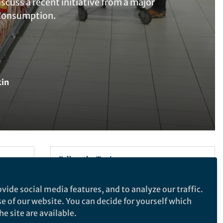
cuss a recent initiative from a major
e consumption.
kin
Follow the Topic
Sustainability
vide social media features, and to analyze our traffic.
1,2,4
li
se of our website. You can decide for yourself which
e site are available.
What are SDG Topics?