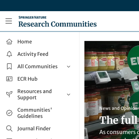
Skip to main content
Research Communities by Springer Nature
Home
Activity Feed
All Communities
Health & Clinical Research
ECR Hub
Humanities & Social Sciences
Resources and
Life Sciences
Support
Mathematics, Physical &
Help and Support
News and Opinion
Communities'
Applied Sciences
Guidelines
The ful
How do I create a post?
Interdisciplinary Areas
Share and Connect
Journal Finder
As consumers d
Get in Touch