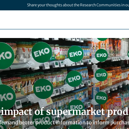
Share your thoughts about the Research Communities in o
l impact of supermarket prod
emand better product information to inform purchases