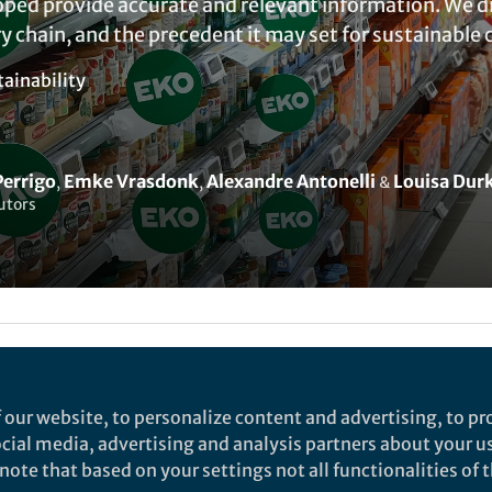
ed provide accurate and relevant information. We dis
y chain, and the precedent it may set for sustainabl
tainability
Perrigo
Emke Vrasdonk
Alexandre Antonelli
Louisa Dur
,
,
&
utors
lex Thompson
 our website, to personalize content and advertising, to pro
1,3
1
,
Emke Vrasdonk
,
Louisa Durkin
and
Alexandre Antonel
social media, advertising and analysis partners about your u
ote that based on your settings not all functionalities of th
Biodiversity Centre, Sweden