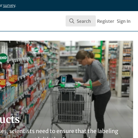
ur
survey
.
Search
Register
Sign In
Search
ucts
, scientists need to ensure that the labeling