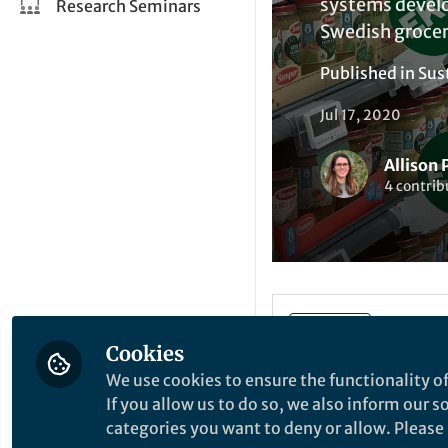
systems develop
Research Seminars
Swedish grocer
Published in
Sus
Jul 17, 2020
Allison 
4 contrib
Liked by
A
Like
Cookies
We use cookies to ensure the functionality of
1,2
By Allison Perrigo
If you allow us to do so, we also inform our 
categories you want to deny or allow. Please n
1
Gothenburg Global 