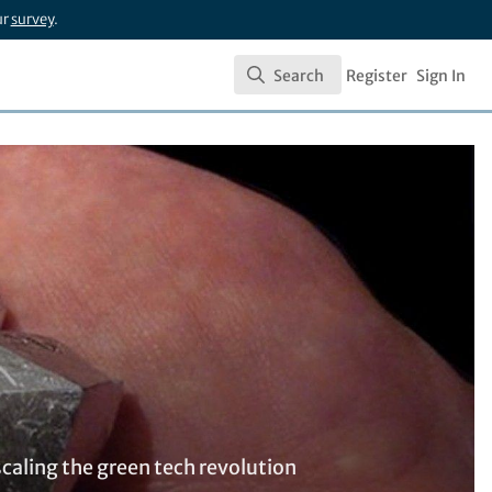
ur
survey
.
Search
Register
Sign In
Search
caling the green tech revolution