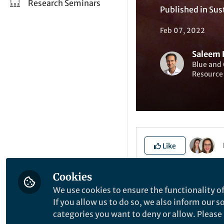
Research Seminars
Published in
Sus
Feb 07, 2022
Saleem H
Blue and 
Resource
Like
Cookies
Explore the Resea
We use cookies to ensure the functionality of
If you allow us to do so, we also inform our 
categories you want to deny or allow. Please n