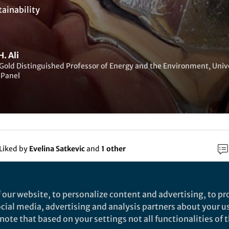
tainability
. Ali
Gold Distinguished Professor of Energy and the Environment, Univ
 Panel
Liked by
Evelina Satkevic
and
1 other
rch
 our website, to personalize content and advertising, to pro
social media, advertising and analysis partners about your u
Nature
ote that based on your settings not all functionalities of th