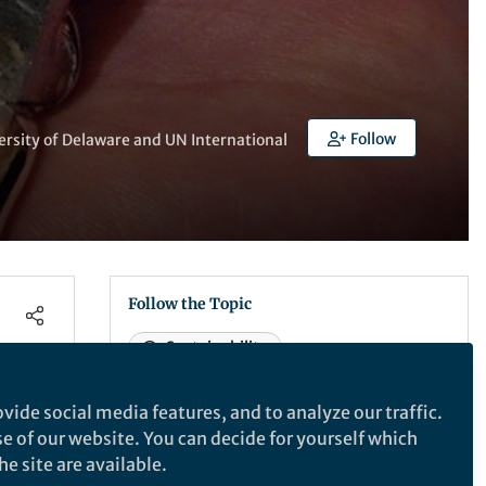
Follow
ersity of Delaware and UN International
Follow the Topic
Sustainability
vide social media features, and to analyze our traffic.
What are SDG Topics?
se of our website. You can decide for yourself which
An introduction to Sustainable
e site are available.
Development Goals (SDGs) Topics and