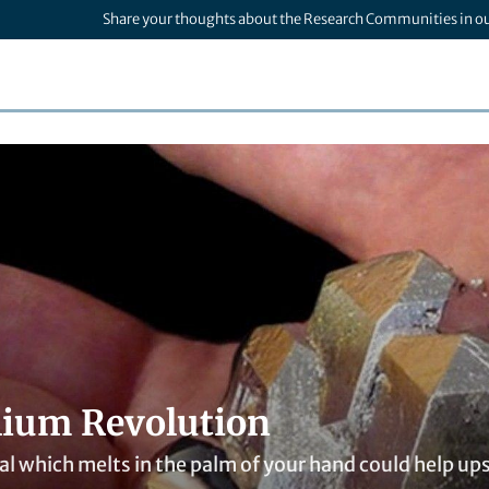
Share your thoughts about the Research Communities in o
lium Revolution
l which melts in the palm of your hand could help ups