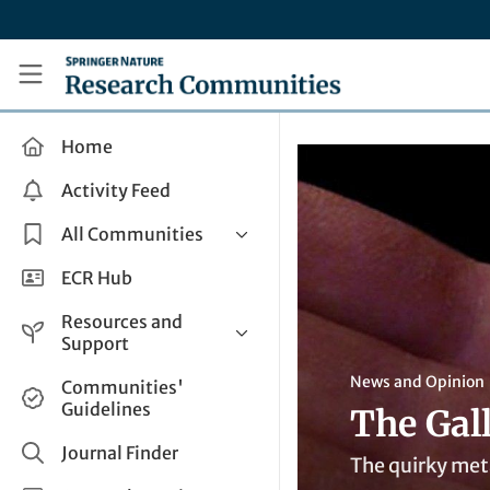
Skip to main content
Research Communities by Springer Nature
Home
Activity Feed
All Communities
Health & Clinical Research
ECR Hub
Humanities & Social Sciences
Resources and
Life Sciences
Support
Mathematics, Physical &
Help and Support
News and Opinion
Communities'
Applied Sciences
Guidelines
The Gal
How do I create a post?
Interdisciplinary Areas
Share and Connect
Journal Finder
The quirky meta
Get in Touch