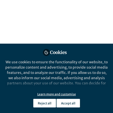
Cancer Research Group (CRG), Universidad
de Las Américas, Quito, Ecuador.
Published in
Cancer
Oct 13, 2023
Andrés López-Cortés
Follow
Principal Investigator,
Universidad de Las Américas
Cookies
We use cookies to ensure the functionality of our website, to
personalize content and advertising, to provide social media
features, and to analyze our traffic. If you allow us to do so,
Like
we also inform our social media, advertising and analysis
partners about your use of our website. You can decide for
yourself which categories you want to deny or allow. Please
note that based on your settings not all functionalities of
Explore the Research
Learn more and customise
the site are available.
Reject all
Accept all
Nature
Further information can be found in our
privacy policy
.
Integrated multi-omics