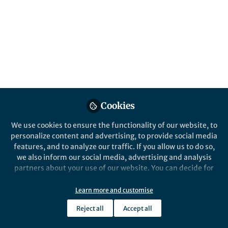
Genomics
, and
Plant Science
Nov 29, 2023
Yuyun Zhang
YIjing Zhanag
and
2 contributors
Cookies
Like
We use cookies to ensure the functionality of our website, to
personalize content and advertising, to provide social media
features, and to analyze our traffic. If you allow us to do so,
Explore the Research
we also inform our social media, advertising and analysis
partners about your use of our website. You can decide for
Nature
yourself which categories you want to deny or allow. Please
Transposable element-
note that based on your settings not all functionalities of
Learn more and customise
initiated enhancer-like
The direct impacts of transposable
the site are available.
element dynamics on polyploid
elements generate the
Reject all
Accept all
Further information can be found in our
privacy policy
.
regulation and developmental
subgenome-biased spike
specificity remain unclear. Here, the