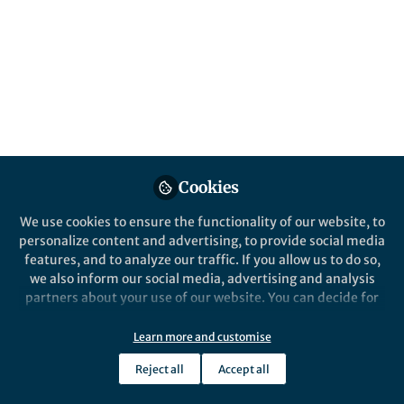
of bacteria. So how did we arrive at this
conclusion?
Published in
Ecology & Evolution
Nov 21, 2016
Fouad El Baidouri
Assistant Research
Follow
Professor, University of New
Hampshire
Cookies
We use cookies to ensure the functionality of our website, to
personalize content and advertising, to provide social media
features, and to analyze our traffic. If you allow us to do so,
we also inform our social media, advertising and analysis
Like
partners about your use of our website. You can decide for
yourself which categories you want to deny or allow. Please
note that based on your settings not all functionalities of
Learn more and customise
We recently showed that, contrary to clear
the site are available.
theoretical predictions, shape and motility have
Reject all
Accept all
Further information can be found in our
privacy policy
.
evolved independently in a large group of bacteria.