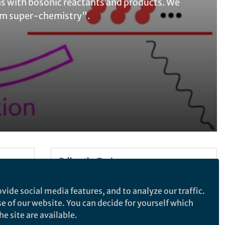
s with bosonic reactants and products. We
um super-chemistry".
Follow the Topic
Physics and Astronomy
vide social media features, and to analyze our traffic.
se of our website. You can decide for yourself which
e site are available.
Nature Physics