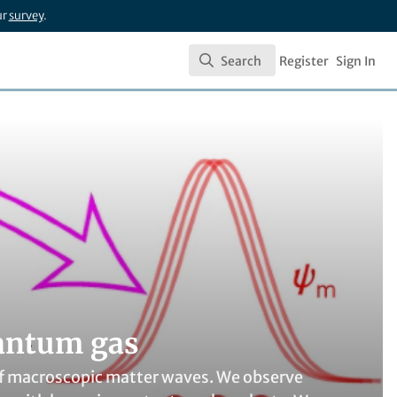
ur
survey
.
Search
Register
Sign In
Search
uantum gas
of macroscopic matter waves. We observe