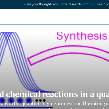
Share your thoughts about the Research Communities in o
ld chemical reactions in a q
ions in the quantum regime are described by mixing 