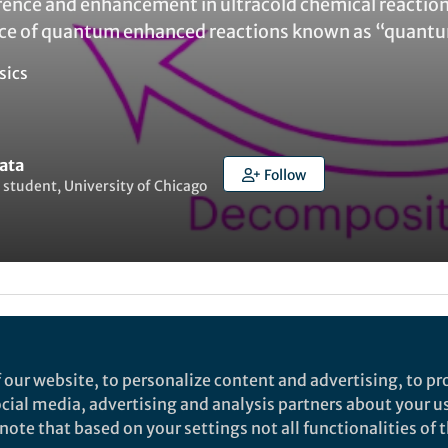
nce and enhancement in ultracold chemical reaction
nce of quantum enhanced reactions known as “quant
sics
ata
Follow
student, University of Chicago
ked by
India Ambler
 our website, to personalize content and advertising, to pro
ltracold molecules have been gaining attention due to
social media, advertising and analysis partners about your u
tions in quantum simulation, quantum information
ote that based on your settings not all functionalities of th