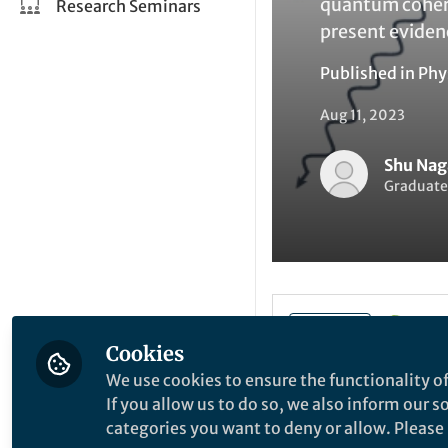
quantum cohere
Research Seminars
present evide
Published in
Phy
Aug 11, 2023
Shu Nag
Graduate 
Li
Like
Cookies
We use cookies to ensure the functionality of
In recent years, u
If you allow us to do so, we also inform our 
potential applica
categories you want to deny or allow. Please n