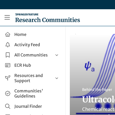
Skip to main content
Research Communities by Springer Nature
Home
Activity Feed
All Communities
Health & Clinical Research
ECR Hub
Humanities & Social Sciences
Resources and
Life Sciences
Support
Mathematics, Physical &
Help and Support
Behind the Paper
Communities'
Applied Sciences
Guidelines
Ultraco
How do I create a post?
Interdisciplinary Areas
Share and Connect
Journal Finder
Chemical react
Get in Touch