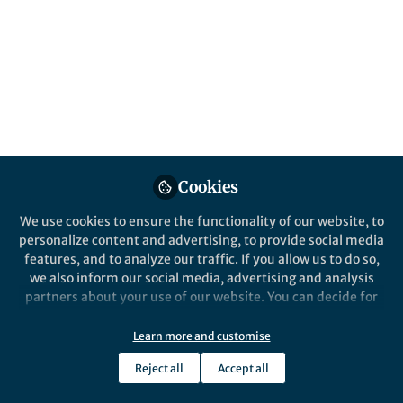
Gender disparities, clinical conditions, and
socioeconomic factors impact brain aging
and dementia risk, highlighting the need for
multimodal diversity approaches to brain
health.
Published in
Neuroscience
,
Public Health
, and
Behavioural Sciences & Psychology
Sep 24, 2024
Cookies
Sandra Baez
Agustin Ibanez
and
We use cookies to ensure the functionality of our website, to
2 contributors
personalize content and advertising, to provide social media
features, and to analyze our traffic. If you allow us to do so,
we also inform our social media, advertising and analysis
partners about your use of our website. You can decide for
yourself which categories you want to deny or allow. Please
note that based on your settings not all functionalities of
Learn more and customise
Like
the site are available.
Reject all
Accept all
Further information can be found in our
privacy policy
.