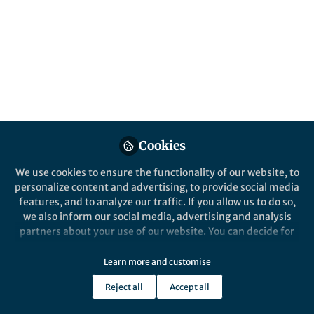
A story of the discovery of an unexpected
metabolic pathway
Published in
Microbiology
Oct 17, 2016
Rafael Laso-Pérez
Postdoctoral researcher,
Follow
National Museum of Natural
Sciences - CSIC
Cookies
We use cookies to ensure the functionality of our website, to
personalize content and advertising, to provide social media
features, and to analyze our traffic. If you allow us to do so,
we also inform our social media, advertising and analysis
Like
partners about your use of our website. You can decide for
yourself which categories you want to deny or allow. Please
note that based on your settings not all functionalities of
Learn more and customise
In 2009, my PhD supervisor, Gunter Wegener,
the site are available.
joined a research expedition to the famous
Reject all
Accept all
Further information can be found in our
privacy policy
.
hydrothermal vents in the Guaymas Basin. These