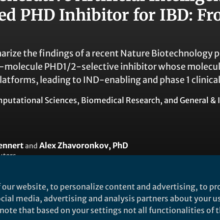
ted PHD Inhibitor for IBD: F
rize the findings of a recent Nature Biotechnology p
ll-molecule PHD1/2-selective inhibitor whose molecul
latforms, leading to IND-enabling and phase 1 clinical
putational Sciences
,
Biomedical Research
, and
General & 
ennert
Alex Zhavoronkov, PhD
and
utors
 our website, to personalize content and advertising, to pro
social media, advertising and analysis partners about your u
ote that based on your settings not all functionalities of th