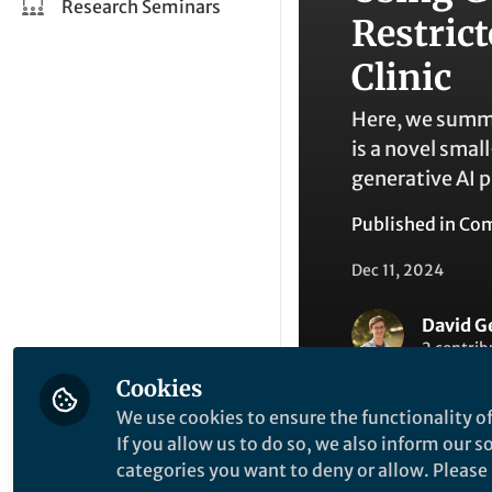
Research Seminars
Restric
Clinic
Here, we summa
is a novel sma
generative AI p
Published in
Com
Dec 11, 2024
David G
2 contrib
Cookies
We use cookies to ensure the functionality of
If you allow us to do so, we also inform our 
categories you want to deny or allow. Please n