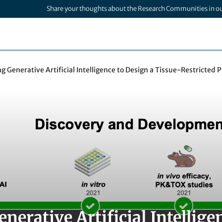
Share your thoughts about the Research Communities in o
g Generative Artificial Intelligence to Design a Tissue-Restricted 
nerative Artificial Intellige