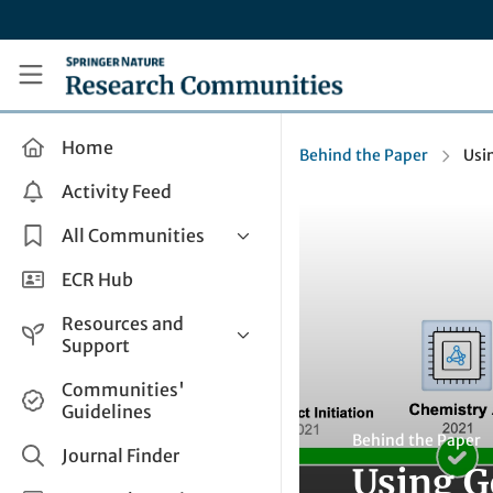
Skip to main content
Research Communities by Springer Nature
Home
Behind the Paper
Usin
Activity Feed
All Communities
Health & Clinical Research
ECR Hub
Humanities & Social Sciences
Resources and
Life Sciences
Support
Mathematics, Physical &
Help and Support
Communities'
Applied Sciences
Guidelines
How do I create a post?
Interdisciplinary Areas
Behind the Paper
Share and Connect
Journal Finder
Using Ge
Get in Touch