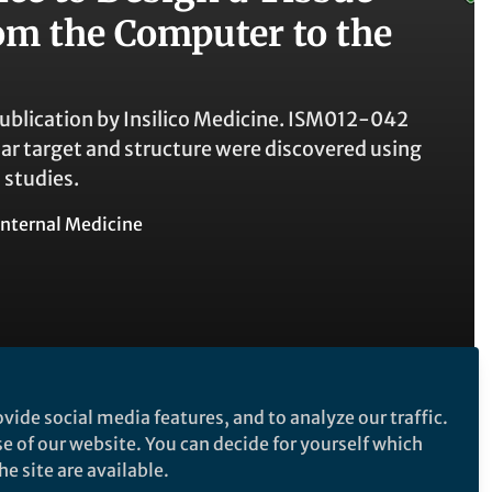
rom the Computer to the
ublication by Insilico Medicine. ISM012-042
ar target and structure were discovered using
 studies.
Internal Medicine
vide social media features, and to analyze our traffic.
se of our website. You can decide for yourself which
e site are available.