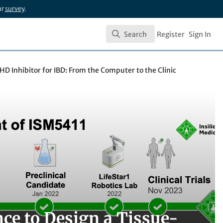
ur
survey
.
Search
Register
Sign In
Search
PHD Inhibitor for IBD: From the Computer to the Clinic
nce to Design a Tissue-