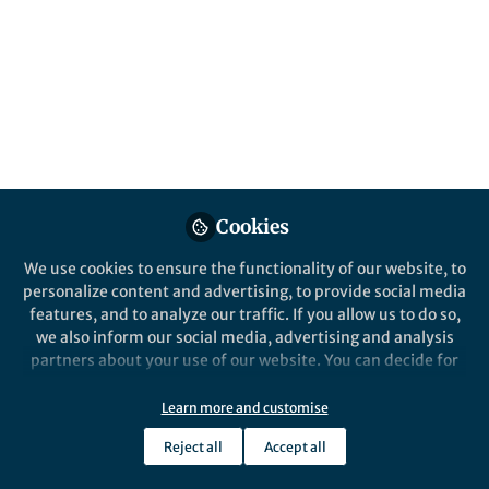
Popular Content
npj Aging
Nature Commun
Cookies
We use cookies to ensure the functionality of our website, to
Behind the Paper
Behind the P
personalize content and advertising, to provide social media
The Two-Front War Against
Using AI
features, and to analyze our traffic. If you allow us to do so,
Cancer and Aging: AI Tools
Action D
we also inform our social media, advertising and analysis
Identify Dual-Purpose
Syntheti
partners about your use of our website. You can decide for
Targets for Hepatocellular
Targets
yourself which categories you want to deny or allow. Please
David Gennert
and 1 other
Da
Carcinoma
+1
+1
note that based on your settings not all functionalities of
Jan 27, 2026
De
Learn more and customise
the site are available.
Reject all
Accept all
Further information can be found in our
privacy policy
.