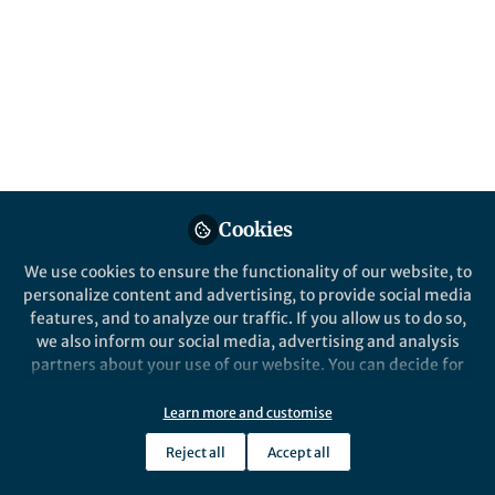
sensing pathways, and ̶ in an unexpectedly
cool twist ̶ so do viruses!
Published in
Microbiology
Jan 18, 2017
Nonia Pariente
Follow
Chief Editor, Nature
Microbiology
Cookies
We use cookies to ensure the functionality of our website, to
personalize content and advertising, to provide social media
features, and to analyze our traffic. If you allow us to do so,
Like
we also inform our social media, advertising and analysis
partners about your use of our website. You can decide for
yourself which categories you want to deny or allow. Please
After infecting bacterial cells, bacteriophages must
note that based on your settings not all functionalities of
Learn more and customise
make a life-or-death decision; they either
the site are available.
replicate and produce new phage particles, and in
Reject all
Accept all
Further information can be found in our
privacy policy
.
so doing kill their host (lytic cycle), or they can