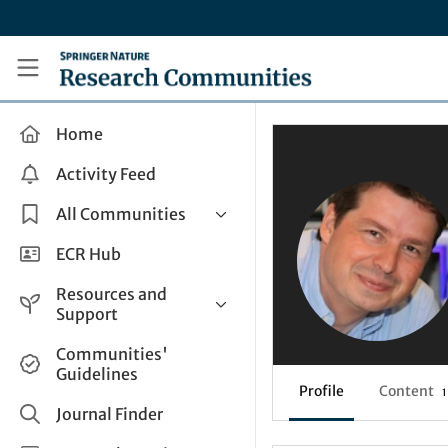
Skip to main content
Research Communities by Springer Nature
Home
Activity Feed
All Communities
Health & Clinical Research
ECR Hub
Humanities & Social Sciences
Resources and
Life Sciences
Support
Mathematics, Physical &
Help and Support
Communities'
Applied Sciences
Guidelines
How do I create a post?
Interdisciplinary Areas
Profile
Content
1
Share and Connect
Journal Finder
Get in Touch