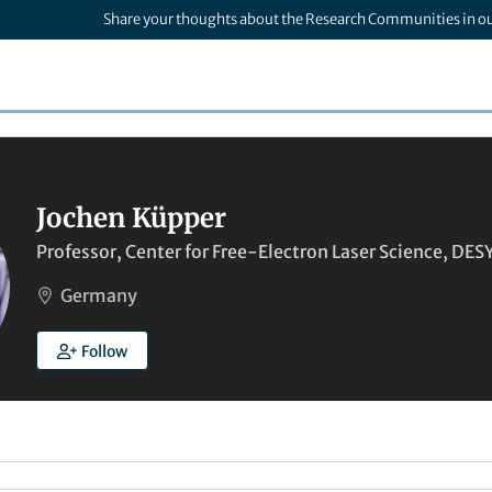
Share your thoughts about the Research Communities in o
Jochen Küpper
Professor, Center for Free-Electron Laser Science, DE
Germany
Follow