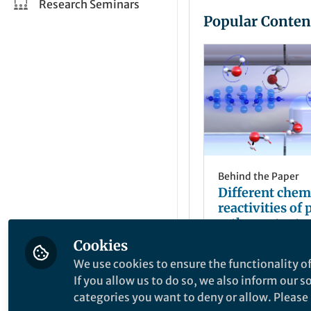
Research Seminars
Popular Conten
Behind the Paper
Different chem
reactivities of
ortho-water t
trapped diazen
Cookies
Jochen Küpper
May 29, 2018
We use cookies to ensure the functionality of
If you allow us to do so, we also inform our 
categories you want to deny or allow. Please n