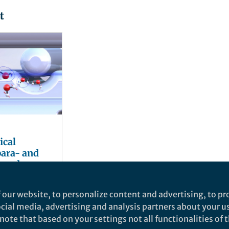
t
ical
 para- and
oward
ylium ions
 our website, to personalize content and advertising, to pro
social media, advertising and analysis partners about your u
ote that based on your settings not all functionalities of th