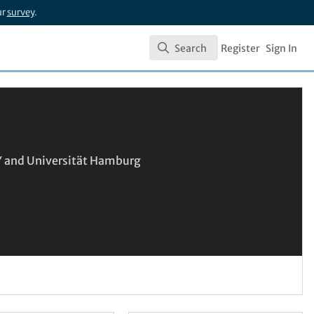
ur
survey
.
Search
Register
Sign In
Search
SY and Universität Hamburg