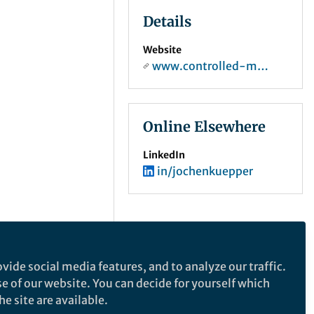
Details
Website
www.controlled-molecule-imaging.org
Online Elsewhere
LinkedIn
in/jochenkuepper
vide social media features, and to analyze our traffic.
se of our website. You can decide for yourself which
e site are available.