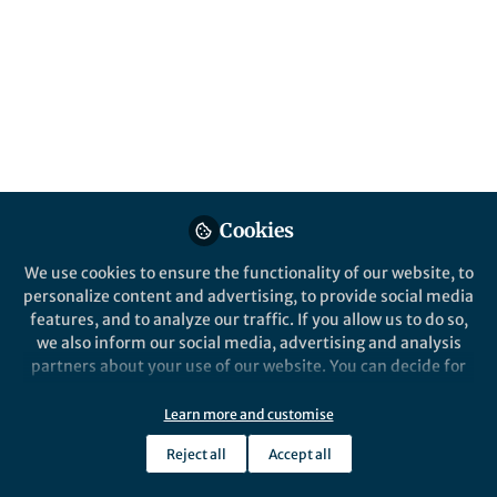
Popular Content
Journal of Molecular Evolution
Pharmaceutical
Cookies
We use cookies to ensure the functionality of our website, to
Behind the Paper
Life in Resea
personalize content and advertising, to provide social media
Taking Synaptic Vesicle
The Solu
features, and to analyze our traffic. If you allow us to do so,
Proteins Out of the
Beneath 
we also inform our social media, advertising and analysis
Membrane and Into the Light
partners about your use of our website. You can decide for
yourself which categories you want to deny or allow. Please
Alper KARAGÖL
Alper
note that based on your settings not all functionalities of
May 07, 2026
Nov 1
Learn more and customise
the site are available.
Reject all
Accept all
Further information can be found in our
privacy policy
.