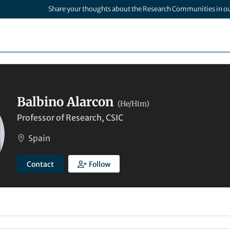
Share your thoughts about the Research Communities in o
Balbino Alarcon
(He/Him)
Professor of Research, CSIC
Spain
Contact
Follow