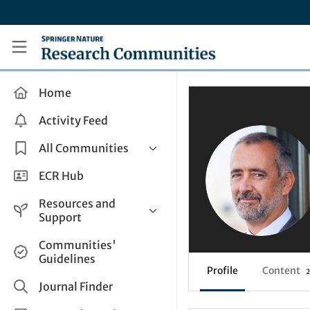
Skip to main content
Research Communities by Springer Nature
Home
Activity Feed
All Communities
Health & Clinical Research
ECR Hub
Humanities & Social Sciences
Resources and
Life Sciences
Support
Mathematics, Physical &
Help and Support
Communities'
Applied Sciences
Guidelines
How do I create a post?
Interdisciplinary Areas
Profile
Content
2
Share and Connect
Journal Finder
Get in Touch