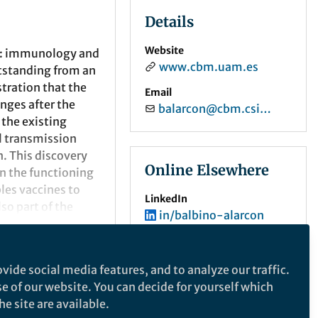
Details
Website
ch: immunology and
www.cbm.uam.es
tstanding from an
tration that the
Email
nges after the
balarcon@cbm.csic.es
 the existing
l transmission
. This discovery
Online Elsewhere
n the functioning
les vaccines to
LinkedIn
lso part of the
in/balbino-alarcon
n of the existence
e of antigen
ORCID
0000-0001-7820-1070
 This occurs
vide social media features, and to analyze our traffic.
portunity to design
se of our website. You can decide for yourself which
signed, through an
e site are available.
and prevent the