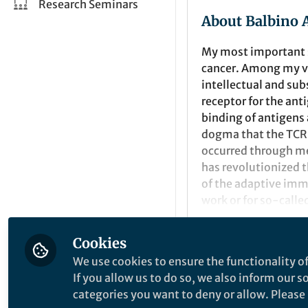
Research Seminars
About Balbino 
My most important s
cancer. Among my v
intellectual and sub
receptor for the an
binding of antigens 
dogma that the TCR 
occurred through me
has revolutionized 
of the adaptive immu
work or for so-called
development of can
of conformational c
Cookies
stimulation, the TCR
Popular Conten
We use cookies to ensure the functionality of
through an SH3 doma
If you allow us to do so, we also inform our 
molecules that inte
categories you want to deny or allow. Please n
"in silico" procedur
Molecular Cancer