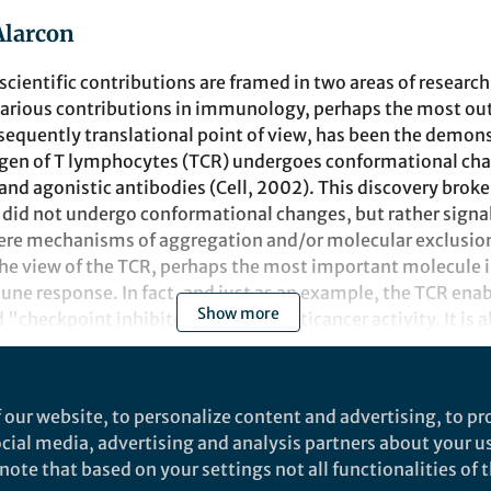
Alarcon
cientific contributions are framed in two areas of resear
arious contributions in immunology, perhaps the most ou
sequently translational point of view, has been the demons
tigen of T lymphocytes (TCR) undergoes conformational cha
and agonistic antibodies (Cell, 2002). This discovery broke
did not undergo conformational changes, but rather signa
re mechanisms of aggregation and/or molecular exclusion
the view of the TCR, perhaps the most important molecule i
ne response. In fact, and just as an example, the TCR enab
Show more
 "checkpoint inhibitors" to have anticancer activity. It is a
cer therapy known as "CAR-T". We based the demonstratio
hanges in the TCR on the observation that, as a consequenc
 exposes a sequence that recruits the adaptor protein Nck.
t
 our website, to personalize content and advertising, to pro
in of Nck that has a unique "pocket". This offered the op
social media, advertising and analysis partners about your u
rfere with the TCR-Nck binding. Following this idea, we de
ote that based on your settings not all functionalities of th
e, a low molecular weight inhibitor to fit into that pocket 
Communications Biology