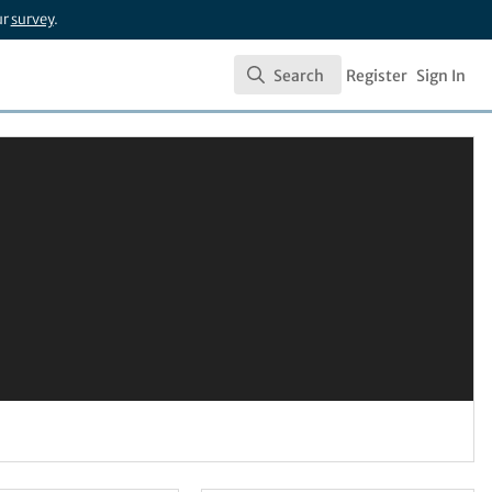
ur
survey
.
Search
Register
Sign In
Search