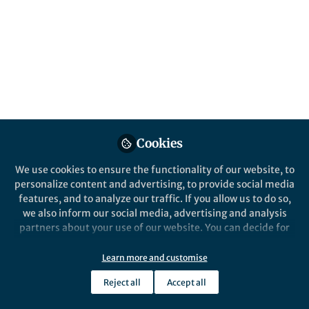
About Jade Benjamin-Chung
My research applies cutting edge causal inference and
machine learning techniques to study interventions to
control, eliminate, or eradicate infectious diseases,
including interventions to prevent malaria, diarrhea,
soil-transmitted helminths, and influenza. I have
conducted research in Haiti, Thailand, Myanmar,
Bangladesh, and Kenya.
Cookies
We use cookies to ensure the functionality of our website, to
personalize content and advertising, to provide social media
Popular Content
features, and to analyze our traffic. If you allow us to do so,
we also inform our social media, advertising and analysis
partners about your use of our website. You can decide for
Nature Communications
yourself which categories you want to deny or allow. Please
note that based on your settings not all functionalities of
Learn more and customise
the site are available.
Reject all
Accept all
Further information can be found in our
privacy policy
.