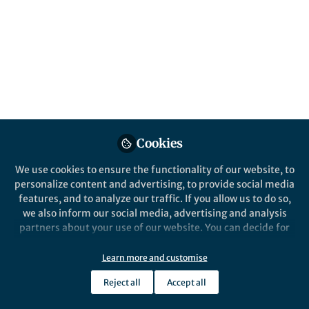
Popular Content
Nature Communications
Communication
Cookies
We use cookies to ensure the functionality of our website, to
Behind the Paper
Behind the P
personalize content and advertising, to provide social media
Speech separation and 2D
Wearable
features, and to analyze our traffic. If you allow us to do so,
localization with self-
arterial
we also inform our social media, advertising and analysis
distributing microphone
reading
partners about your use of our website. You can decide for
arrays
yourself which categories you want to deny or allow. Please
Shyam Gollakota
Shyam
note that based on your settings not all functionalities of
Sep 21, 2023
May 2
Learn more and customise
the site are available.
Reject all
Accept all
Further information can be found in our
privacy policy
.