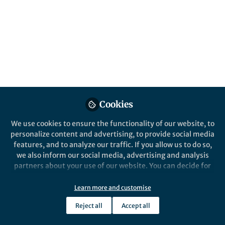
more about how to use low-cost earphones
to reliably detect these sounds and screen
for hearing loss.
Published in
Bioengineering & Biotechnology
Nov 01, 2022
Shyam Gollakota
Justin Chan
and
2 contributors
Cookies
We use cookies to ensure the functionality of our website, to
personalize content and advertising, to provide social media
features, and to analyze our traffic. If you allow us to do so,
we also inform our social media, advertising and analysis
Like
partners about your use of our website. You can decide for
yourself which categories you want to deny or allow. Please
note that based on your settings not all functionalities of
Learn more and customise
Explore the Research
the site are available.
Reject all
Accept all
Further information can be found in our
privacy policy
.
nature.com