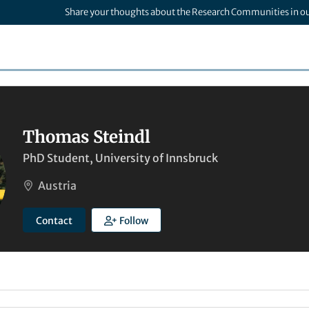
Share your thoughts about the Research Communities in o
Thomas Steindl
PhD Student, University of Innsbruck
Austria
Contact
Follow