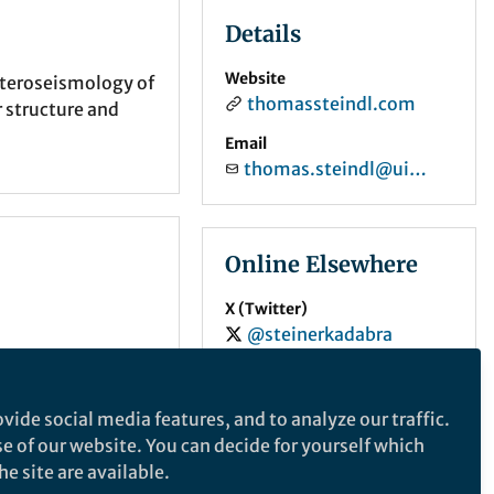
Details
Website
Asteroseismology of
thomassteindl.com
r structure and
Email
thomas.steindl@uibk.ac.at
Online Elsewhere
X (Twitter)
@steinerkadabra
ORCID
0000-0002-6713-704X
vide social media features, and to analyze our traffic.
se of our website. You can decide for yourself which
e site are available.