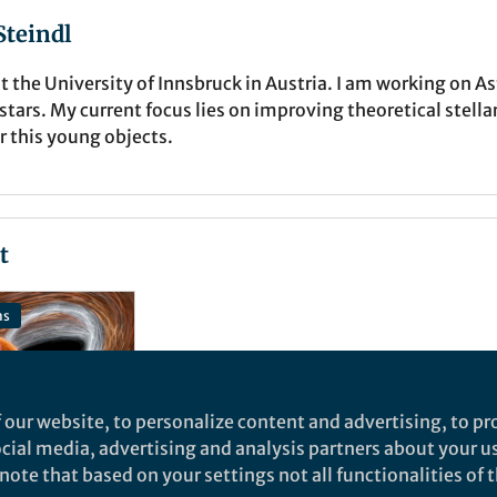
teindl
t the University of Innsbruck in Austria. I am working on 
ars. My current focus lies on improving theoretical stella
r this young objects.
t
ns
 our website, to personalize content and advertising, to pro
social media, advertising and analysis partners about your u
ote that based on your settings not all functionalities of th