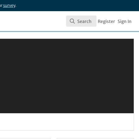
ur
survey
.
Search
Register
Sign In
Search