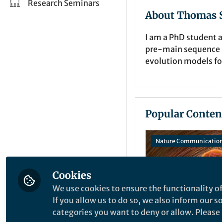
Research Seminars
About Thomas S
I am a PhD student a
pre-main sequence st
evolution models fo
Popular Conten
Nature Communicatio
Cookies
We use cookies to ensure the functionality of
If you allow us to do so, we also inform our 
categories you want to deny or allow. Please n