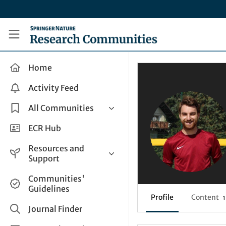
Skip to main content
Research Communities by Springer Nature
Home
Activity Feed
All Communities
Health & Clinical Research
ECR Hub
Humanities & Social Sciences
Resources and
Life Sciences
Support
Mathematics, Physical &
Help and Support
Communities'
Applied Sciences
Guidelines
How do I create a post?
Interdisciplinary Areas
Profile
Content
1
Share and Connect
Journal Finder
Get in Touch