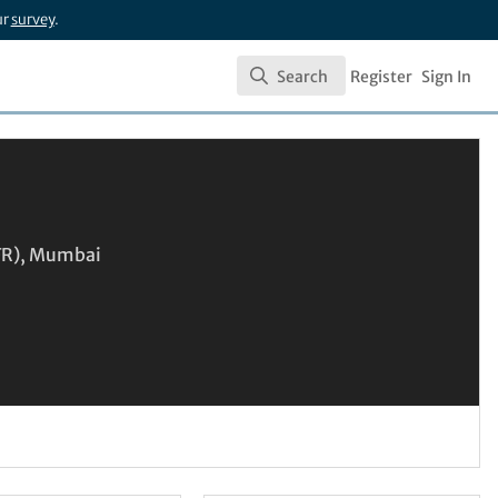
ur
survey
.
Search
Register
Sign In
Search
IFR), Mumbai