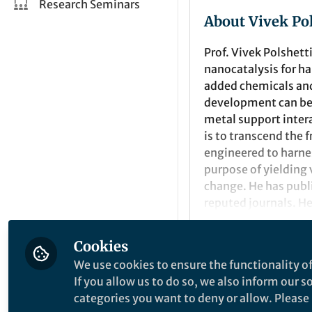
Research Seminars
About Vivek Po
Prof. Vivek Polshett
nanocatalysis
for
ha
added chemicals and
development can be
metal support inter
is to transcend the 
engineered to harne
purpose of yielding
change.
He has publ
reputed journals
.
He
He is the recipient 
Cookies
Top-25 cited author
Popular Conten
We use cookies to ensure the functionality of
received an Asian Ri
If you allow us to do so, we also inform our 
(2013), from Nobel L
categories you want to deny or allow. Please n
Royal Society of Ch
Nature Communicatio