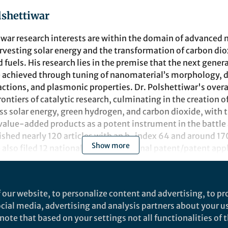
lshettiwar
iwar
research interests are within the domain of advanced
rvesting
solar energy and the transformation of carbon dio
 fuels. His
research
lies in the premise that the next
gener
 achieved through
tuning of
nanomaterial
’s
morphology, d
actions, and plasmonic
properties
. Dr. Polshettiwar's over
frontiers of catalytic research, culminating in the creation 
ss solar energy, green hydrogen, and carbon dioxide, with 
 value-added products as a potent instrument in the battle
ished nearly 120 articles with an h-index
64
and around 1
7
Show more
 also filed 12 national and international patent/patent app
of the prestigious ORISE Research Fellowship at US-EPA. He
 in 2011 by Tetrahedron and Young Scientist Award at DSL-
t
 our website, to personalize content and advertising, to pro
sing Star lectureship at 15th Asian Chemical Congress (ACC
social media, advertising and analysis partners about your u
aureate Professor Ei-ichi Negishi. In 2015, he was admitted
ote that based on your settings not all functionalities of th
emistry (RSC), United Kingdom. He was awarded a Bronze m
ns
Nature Communications