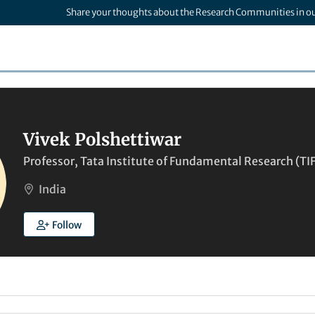
Share your thoughts about the Research Communities in o
Vivek Polshettiwar
Professor, Tata Institute of Fundamental Research (T
India
Follow