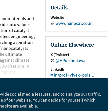
Details
Website
 nanomaterials and
www.nanocat.co.in
xide into value-
ation
of catalyst
efect engineering,
arching aspiration
Online Elsewhere
of nanocatalysts
the ultimate
X (Twitter)
 against climate
@VPolshettiwar
0
00 citations in
LinkedIn
lications.
in/prof-vivek-polshettiwar-40a5837/
 was awarded as
ORCID
2012. He also
0000-0003-1375-9668
vide social media features, and to analyze our traffic.
), Singapore
se of our website. You can decide for yourself which
 as a Fellow of the
e site are available.
edal by the