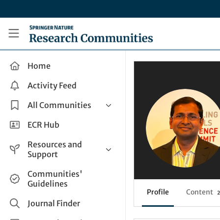
Skip to main content
Research Communities by Springer Nature
Home
Activity Feed
All Communities
Health & Clinical Research
ECR Hub
Humanities & Social Sciences
Resources and
Life Sciences
Support
Mathematics, Physical &
Help and Support
Communities'
Applied Sciences
Guidelines
How do I create a post?
Interdisciplinary Areas
Profile
Content
2
Share and Connect
Journal Finder
Get in Touch