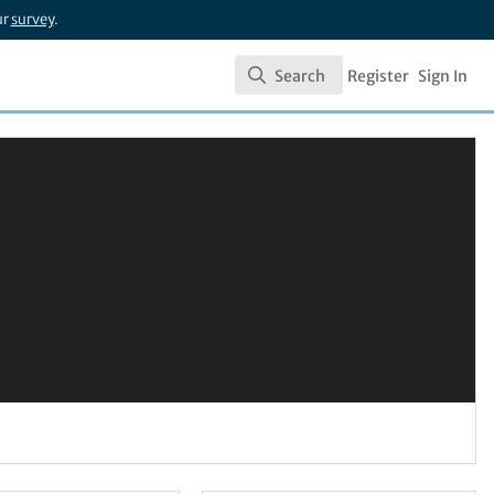
ur
survey
.
Search
Register
Sign In
Search