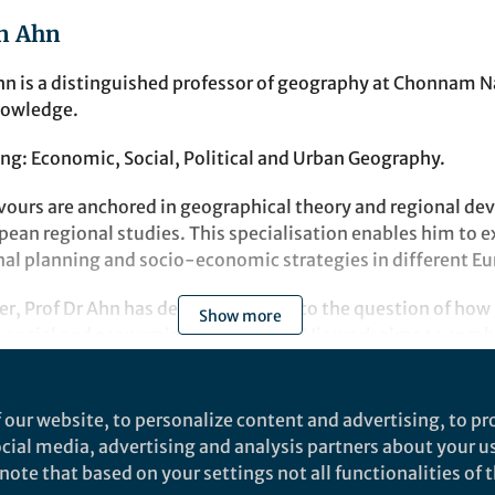
n Ahn
hn is a distinguished professor of geography at Chonnam Na
nowledge.
ng: Economic, Social, Political and Urban Geography.
ours are anchored in geographical theory and regional de
pean regional studies. This specialisation enables him to e
nal planning and socio-economic strategies in different Eu
er, Prof Dr Ahn has devoted himself to the question of how
Show more
he social and economic environment. His work aims to comb
cal applications and equip students with the skills to effect
al challenges.
t
 our website, to personalize content and advertising, to pro
laboration opportunities, Prof Dr Ahn can be reached at
social media, advertising and analysis partners about your u
.kr
.
ote that based on your settings not all functionalities of th
SN Social Sciences