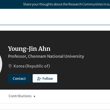
Share your thoughts about the Research Communities in o
Young-Jin Ahn
Professor, Chonnam National University
Korea (Republic of)
Contact
Follow
Contributions
4