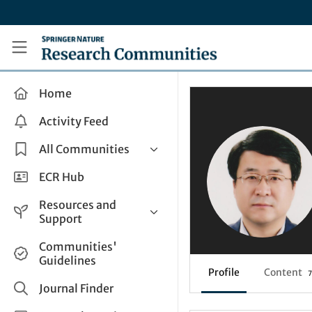
Skip to main content
Research Communities by Springer Nature
Home
Activity Feed
All Communities
Health & Clinical Research
ECR Hub
Humanities & Social Sciences
Resources and
Life Sciences
Support
Mathematics, Physical &
Help and Support
Communities'
Applied Sciences
Guidelines
How do I create a post?
Interdisciplinary Areas
Profile
Content
7
Share and Connect
Journal Finder
Get in Touch