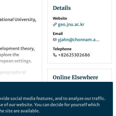
Details
Website
tional University,
geo.jnu.ac.kr
Email
yjahn@chonnam.ac.kr
velopment theory,
Telephone
xplore the
+82625302686
ropean settings.
 geographical
Online Elsewhere
ine theoretical
ively tackle
ORCID
0009-0007-3400-8261
vide social media features, and to analyze our traffic.
se of our website. You can decide for yourself which
e site are available.