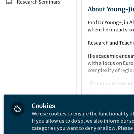
Research Seminars
About Young-Ji
Prof Dr Young-Jin A
where he imparts k
Research and Teachi
His academic endeav
with a focus on Euro
complexity of regio
Throughout his care
factors influence t
insights with practi
Cookies
complex geographic
Popular Conten
We use cookies to ensure the functionality of
For enquiries or col
If you allow us to do so, we also inform our 
yjahn@chonnam.ac
categories you want to deny or allow. Please n
GeoJournal