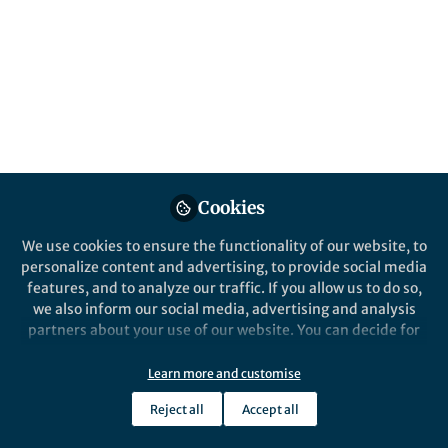
Behind the Paper
Air Quality-Carbon-Water Synergies and
Trade-offs in China’s Natural Gas Industry
Yue Qin
Sep 14, 2018
Cookies
We use cookies to ensure the functionality of our website, to
personalize content and advertising, to provide social media
features, and to analyze our traffic. If you allow us to do so,
we also inform our social media, advertising and analysis
partners about your use of our website. You can decide for
yourself which categories you want to deny or allow. Please
note that based on your settings not all functionalities of
Learn more and customise
Behind the Paper
the site are available.
Converting natural substances into
Reject all
Accept all
antibacterial nanosulfides: A
Further information can be found in our
privacy policy
.
nanotransformation strategy