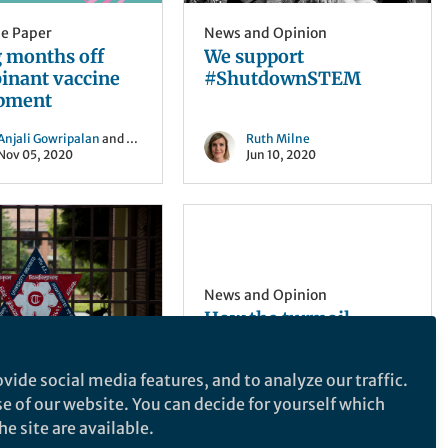
he Paper
News and Opinion
g months off
We support
inant vaccine
#ShutdownSTEM
pment
Anjali Gowripalan
and 2 others
Ruth Milne
Nov 05, 2020
Jun 10, 2020
News and Opinion
How the turmoil
surrounding Brexit is
already having an
vide social media features, and to analyze our traffic.
effect on academia in
 Opinion
I first started to write this
se of our website. You can decide for yourself which
the UK.
g research
post in the immediate
e site are available.
ructure in
aftermath of the UK