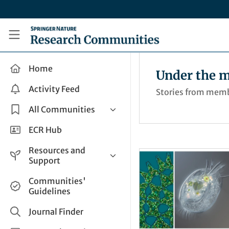
Skip to main content
Research Communities by Springer Nature
Home
Under the m
Activity Feed
Stories from membe
All Communities
Health & Clinical Research
ECR Hub
Humanities & Social Sciences
Resources and
Life Sciences
Support
Mathematics, Physical &
Help and Support
Communities'
Applied Sciences
Guidelines
How do I create a post?
Interdisciplinary Areas
Share and Connect
Journal Finder
Get in Touch