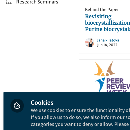
Research Seminars
Behind the Paper
Revisiting
biocrystallization
Purine biocrystal
widespread in
Jana Pilatova
eukaryotes
Jun 14, 2022
Cookies
We use cookies to ensure the functionality of
From the Editors
If you allow us to do so, we also inform our 
What’s the best (o
categories you want to deny or allow. Please n
worst) review yo