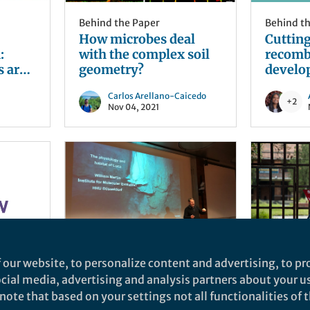
Behind the Paper
Behind t
How microbes deal
Cuttin
:
with the complex soil
recomb
s are
geometry?
develo
Carlos Arellano-Caicedo
+2
Nov 04, 2021
 our website, to personalize content and advertising, to pro
Life in Research
News and
social media, advertising and analysis partners about your u
r
Discussing the Origin
Buildin
ote that based on your settings not all functionalities of th
u’ve
of Life with William F.
infrast