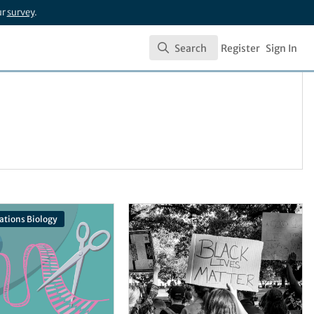
ur
survey
.
Search
Register
Sign In
Search
tions Biology