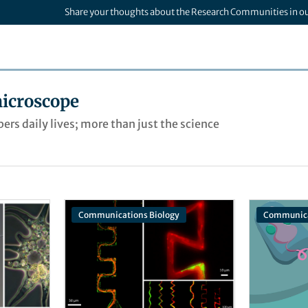
Share your thoughts about the Research Communities in o
icroscope
rs daily lives; more than just the science
Communications Biology
Communica