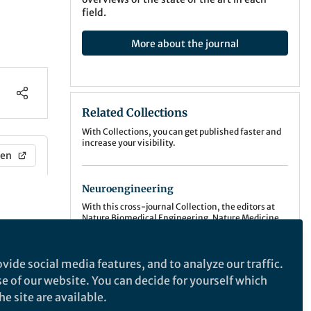
field.
More about the journal
Related Collections
With Collections, you can get published faster and
increase your visibility.
en
Neuroengineering
With this cross-journal Collection, the editors at
Nature Biomedical Engineering, Nature Medicine,
Nature Neuroscience, Nature Biotechnology,
Show More
Nature Communications, Communications
Medicine, Communications Biology, and Scientific
Publishing Model:
Hybrid
vide social media features, and to analyze our traffic.
Reports invite manuscripts that highlight the
Deadline:
Oct 31, 2026
development, use and insight obtained from
se of our website. You can decide for yourself which
applying neuroengineering approaches.
Explore this Collection
e site are available.