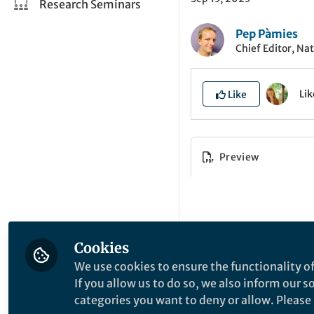
Research Seminars
Pep Pàmies
Chief Editor, Na
Li
Like
Preview
Cookies
We use cookies to ensure the functionality of
If you allow us to do so, we also inform our 
categories you want to deny or allow. Please n