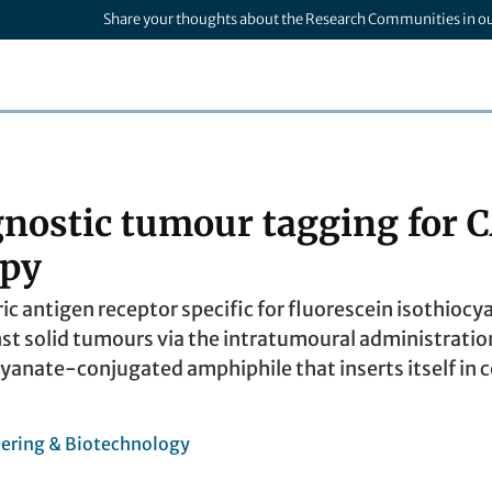
Share your thoughts about the Research Communities in o
nostic tumour tagging for 
apy
ric antigen receptor specific for fluorescein isothiocy
nst solid tumours via the intratumoural administration
yanate-conjugated amphiphile that inserts itself in c
ering & Biotechnology