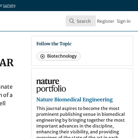
ur
survey
.
Search
Register
Sign In
Search
Follow the Topic
Biotechnology
CAR
Nature Biomedical Engineering
anate
 of a
Nature Biomedical Engineering
ell
This journal aspires to become the most
prominent publishing venue in biomedical
engineering by bringing together the most
important advances in the discipline,
enhancing their visibility, and providing
overviews of the state of the art in each