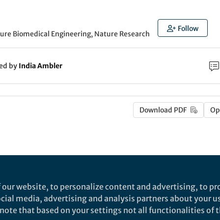
Follow
ture Biomedical Engineering, Nature Research
ked by
India Ambler
Download PDF
Op
 our website, to personalize content and advertising, to pro
social media, advertising and analysis partners about your u
ote that based on your settings not all functionalities of th