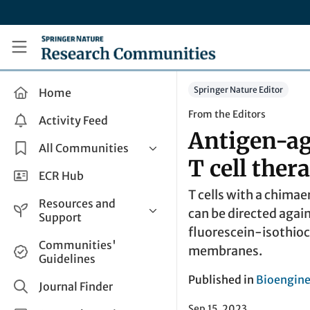
Skip to main content
Research Communities by Springer Nature
Springer Nature Editor
Home
From the Editors
Activity Feed
Antigen-ag
All Communities
T cell ther
Health & Clinical Research
ECR Hub
T cells with a chimae
Humanities & Social Sciences
Resources and
can be directed agai
Life Sciences
Support
fluorescein-isothioc
Mathematics, Physical &
Help and Support
Communities'
Applied Sciences
membranes.
Guidelines
How do I create a post?
Interdisciplinary Areas
Published in
Bioengine
Share and Connect
Journal Finder
Get in Touch
Sep 15, 2023