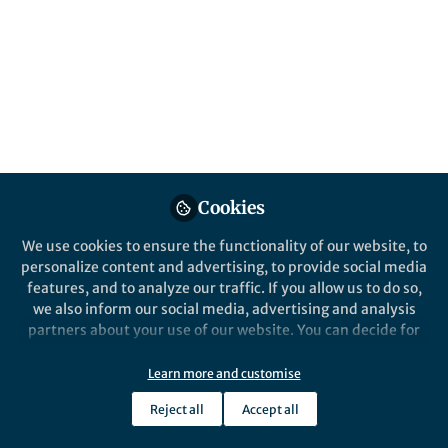
conductivity. We demonstrate full electrical
control of plasmon reflection/transmission
at electronic boundaries induced by a
transparent patterned gate.
Published in
Electrical & Electronic Engineering
Feb 14, 2020
Norio Kumada
Follow
Cookies
Senior Research Scientist,
NTT Corporation
We use cookies to ensure the functionality of our website, to
personalize content and advertising, to provide social media
features, and to analyze our traffic. If you allow us to do so,
we also inform our social media, advertising and analysis
partners about your use of our website. You can decide for
Like
yourself which categories you want to deny or allow. Please
note that based on your settings not all functionalities of
Learn more and customise
the site are available.
Reject all
Accept all
Explore the Research
Further information can be found in our
privacy policy
.