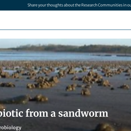
Share your thoughts about the Research Communities in o
biotic from a sandworm
robiology