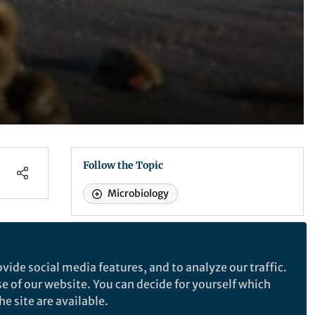
Follow the Topic
Microbiology
Nature Communications
vide social media features, and to analyze our traffic.
se of our website. You can decide for yourself which
Nature Communications
e site are available.
ia -
ere,
An open access, multidisciplinary journal