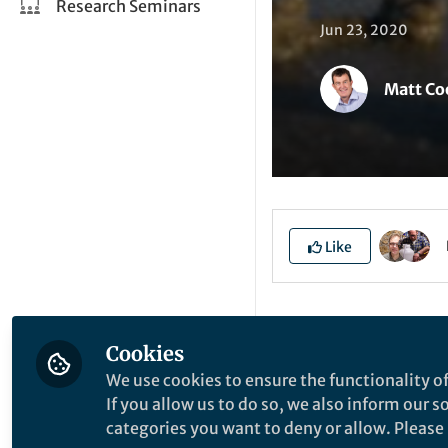
Research Seminars
Jun 23, 2020
Matt Co
Like
Explore the Resea
Cookies
We use cookies to ensure the functionality of
A
If you allow us to do so, we also inform our 
categories you want to deny or allow. Please n
a
P