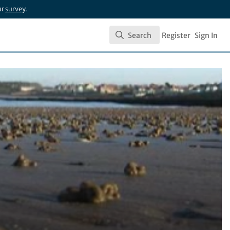
ur
survey
.
Search
Register
Sign In
Search