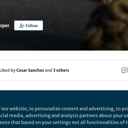
oper
Follow
Liked by
Cesar Sanchez
and
3 others
rch
Nature
 our website, to personalize content and advertising, to pro
n amphipathic peptide with antibiotic activity
social media, advertising and analysis partners about your u
ote that based on your settings not all functionalities of th
gainst multidrug-resistant Gram-negative bacter
eptide antibiotics often display a very narrow therapeutic index. H