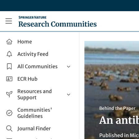
Skip to main content
Research Communities by Springer Nature
Home
Activity Feed
All Communities
Health & Clinical Research
ECR Hub
Humanities & Social Sciences
Resources and
Life Sciences
Support
Mathematics, Physical &
Help and Support
Behind the Paper
Communities'
Applied Sciences
Guidelines
An anti
How do I create a post?
Interdisciplinary Areas
Share and Connect
Journal Finder
Published in
Mic
Get in Touch