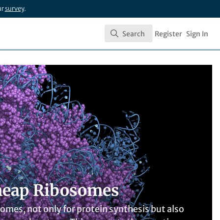
ur
survey
.
Search
Register
Sign In
Search
 cheap Ribosomes
mes, not only for protein synthesis but also