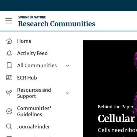
Skip to main content
Research Communities by Springer Nature
Home
Activity Feed
All Communities
Health & Clinical Research
ECR Hub
Humanities & Social Sciences
Resources and
Life Sciences
Support
Mathematics, Physical &
Help and Support
Behind the Paper
Communities'
Applied Sciences
Guidelines
Cellular
How do I create a post?
Interdisciplinary Areas
Share and Connect
Journal Finder
Cells need rib
Get in Touch