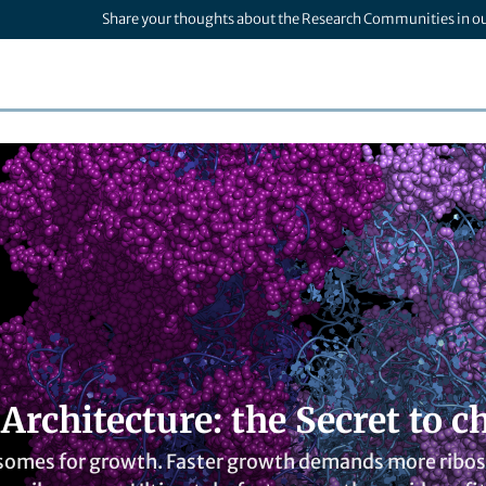
Share your thoughts about the Research Communities in o
 Architecture: the Secret to
osomes for growth. Faster growth demands more riboso