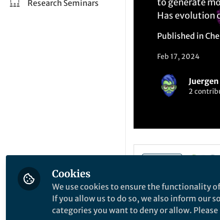
to generate mo
Research Seminars
Has evolution 
Published in
Che
Feb 17, 2024
Juergen 
2 contrib
Like
Cookies
We use cookies to ensure the functionality of
If you allow us to do so, we also inform our 
Explore the Resea
categories you want to deny or allow. Please n