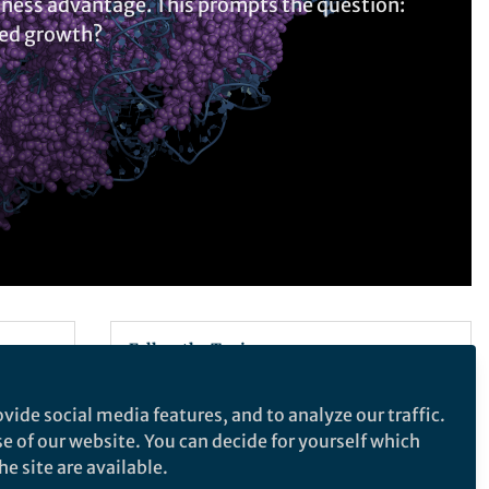
itness advantage. This prompts the question:
ted growth?
Follow the Topic
Ribosome
RNA Metabolism
vide social media features, and to analyze our traffic.
Ribosomal proteins
se of our website. You can decide for yourself which
e site are available.