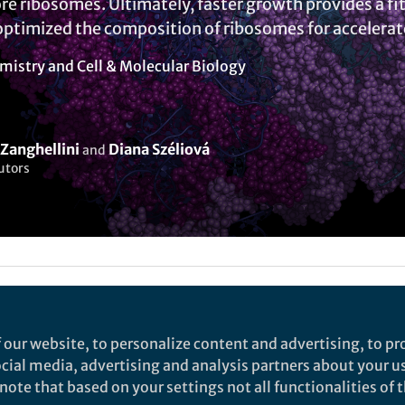
re ribosomes. Ultimately, faster growth provides a f
optimized the composition of ribosomes for accelera
mistry
and
Cell & Molecular Biology
Zanghellini
Diana Széliová
and
utors
Liked by
India Ambler
and
2 others
 our website, to personalize content and advertising, to pro
social media, advertising and analysis partners about your u
rch
ote that based on your settings not all functionalities of th