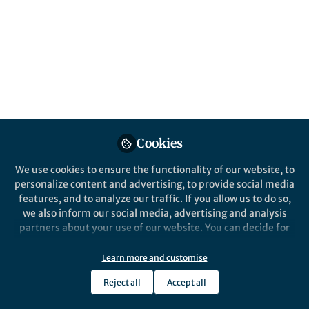
and Generate
Fluorescent Linkages
Paulo H. S. Paioti, Michele Formica, Meagan
E. Hackey, and Amir H. Hoveyda
Published in
Chemistry
Dec 13, 2023
Cookies
Michele Formica
Paulo Paioti
Meagan
,
,
Hackey
Amir Hoveyda
&
We use cookies to ensure the functionality of our website, to
4 contributors
personalize content and advertising, to provide social media
features, and to analyze our traffic. If you allow us to do so,
we also inform our social media, advertising and analysis
partners about your use of our website. You can decide for
yourself which categories you want to deny or allow. Please
note that based on your settings not all functionalities of
Learn more and customise
Like
the site are available.
Reject all
Accept all
Further information can be found in our
privacy policy
.