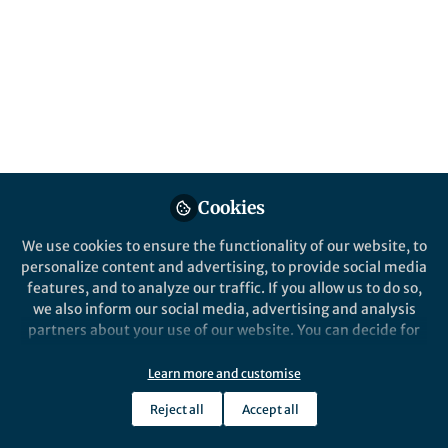
This study investigate alveolar regeneration
mechanisms after SARS-CoV-2 infection in
the hamster model. The work provides
crucial information for future research
addressing pathomechanisms of post-acute
sequelae of SARS-CoV-2 infection (PASC).
Published in
Healthcare & Nursing
Jun 07, 2023
Cookies
Federico Armando
We use cookies to ensure the functionality of our website, to
Follow
Researcher,
personalize content and advertising, to provide social media
federico.armando@unipr.it
features, and to analyze our traffic. If you allow us to do so,
we also inform our social media, advertising and analysis
partners about your use of our website. You can decide for
yourself which categories you want to deny or allow. Please
note that based on your settings not all functionalities of
Learn more and customise
the site are available.
Like
Reject all
Accept all
Further information can be found in our
privacy policy
.