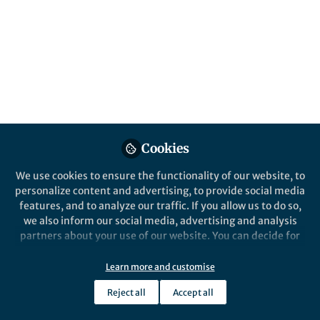
fundamental liver biology research with
therapeutic opportunities.
Published in
Protocols & Methods
Nov 27, 2020
Delilah Hendriks
Benedetta Artegiani
and
2 contributors
Cookies
We use cookies to ensure the functionality of our website, to
personalize content and advertising, to provide social media
features, and to analyze our traffic. If you allow us to do so,
Like
we also inform our social media, advertising and analysis
partners about your use of our website. You can decide for
Tiny lab-grown mini organs,
organoids
, have
yourself which categories you want to deny or allow. Please
note that based on your settings not all functionalities of
immensely paved the way how scientists
Learn more and customise
the site are available.
nowadays approach cell biological questions. The
Reject all
Accept all
Further information can be found in our
privacy policy
.
term organoids encompasses a spectrum of culture