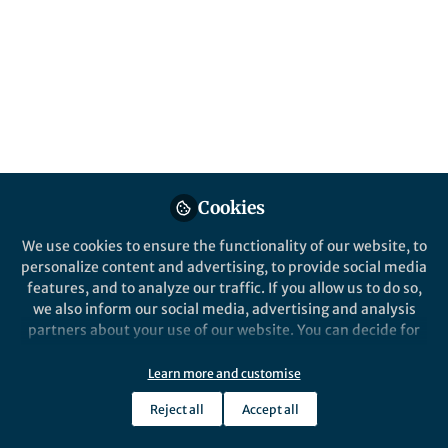
electrical wires that connect oxygen-rich
and oxygen-free zones in surface
sediments. Here we report the discovery of
their lively companions.
Published in
Microbiology
Mar 30, 2023
Andreas Schramm
Cookies
Follow
Professor, Aarhus University
We use cookies to ensure the functionality of our website, to
personalize content and advertising, to provide social media
features, and to analyze our traffic. If you allow us to do so,
we also inform our social media, advertising and analysis
partners about your use of our website. You can decide for
Like
yourself which categories you want to deny or allow. Please
note that based on your settings not all functionalities of
Learn more and customise
the site are available.
Reject all
Accept all
Explore the Research
Further information can be found in our
privacy policy
.