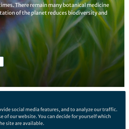
c times. There remain many botanical medicine
itation of the planet reduces biodiversity and
Follow the Topic
vide social media features, and to analyze our traffic.
Health Care
se of our website. You can decide for yourself which
e site are available.