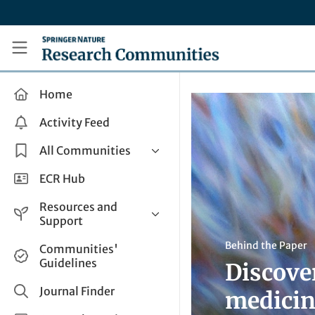
Skip to main content
Research Communities by Springer Nature
Home
Activity Feed
All Communities
Health & Clinical Research
ECR Hub
Humanities & Social Sciences
Resources and
Life Sciences
Support
Mathematics, Physical &
Help and Support
Behind the Paper
Communities'
Applied Sciences
Guidelines
Discove
How do I create a post?
Interdisciplinary Areas
Share and Connect
Journal Finder
medicin
Get in Touch