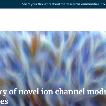
Share your thoughts about the Research Communities in o
ry of novel ion channel modu
es