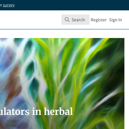
ur
survey
.
Search
Register
Sign In
Search
lators in herbal