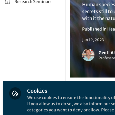
Research Seminars
Human species'
secrets still t
with it the nat
Published in
Hea
Jun 19, 2023
Geoff A
Professor
Cookies
Li
Like
We use cookies to ensure the functionality of
If you allow us to do so, we also inform our 
categories you want to deny or allow. Please n