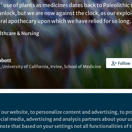
 use of plants as medicines dates back to Paleolithi
o unlock, but we are now against the clock, as our explo
ural apothecary upon which we have relied for so long.
lthcare & Nursing
bbott
Follow
, University of California, Irvine, School of Medicine
ked by
India Ambler
and
2 others
 our website, to personalize content and advertising, to pro
social media, advertising and analysis partners about your u
ote that based on your settings not all functionalities of th