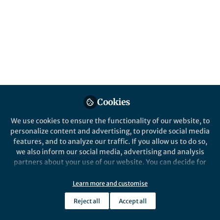
Interesting evidence is emerging around the
role played by non-native sap-feeding
insects in exacerbating the severity of fires
in Southern European Pinus pinea forests.
Published in
Earth & Environment
,
Ecology &
Evolution
, and
Agricultural & Food Science
Jul 07, 2025
Cookies
Luigi Saulino
Researcher (Forest
We use cookies to ensure the functionality of our website, to
Follow
ecologist), Dipartimento di
Agraria, Università di Napoli
personalize content and advertising, to provide social media
Federico II
features, and to analyze our traffic. If you allow us to do so,
we also inform our social media, advertising and analysis
partners about your use of our website. You can decide for
yourself which categories you want to deny or allow. Please
note that based on your settings not all functionalities of
Learn more and customise
the site are available.
Like
Reject all
Accept all
Further information can be found in our
privacy policy
.