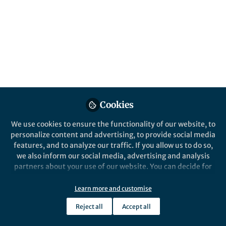
Medical and Health
Protection
Published in
Chemistry
and
Materials
Jul 07, 2025
Lillian Zhang
Follow
Editor, Nano-Micro Letters
Cookies
We use cookies to ensure the functionality of our website, to
personalize content and advertising, to provide social media
features, and to analyze our traffic. If you allow us to do so,
we also inform our social media, advertising and analysis
partners about your use of our website. You can decide for
Like
yourself which categories you want to deny or allow. Please
note that based on your settings not all functionalities of
Learn more and customise
the site are available.
Explore the Research
Reject all
Accept all
Further information can be found in our
privacy policy
.