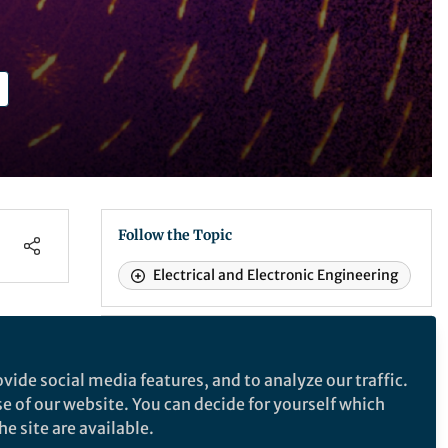
Follow the Topic
Electrical and Electronic Engineering
Nature Materials
vide social media features, and to analyze our traffic.
se of our website. You can decide for yourself which
Nature Materials
e site are available.
um
dom
A monthly multi-disciplinary journal that