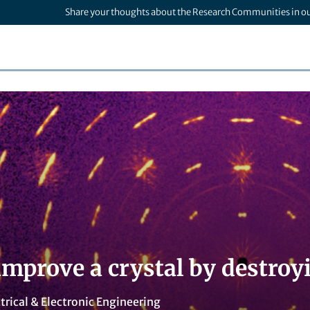
Share your thoughts about the Research Communities in o
mprove a crystal by destroyi
trical & Electronic Engineering