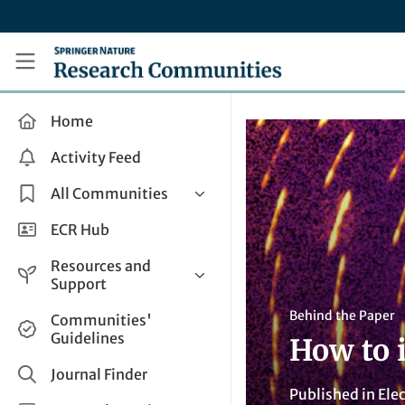
Skip to main content
Research Communities by Springer Nature
Home
Activity Feed
All Communities
Health & Clinical Research
ECR Hub
Humanities & Social Sciences
Resources and
Life Sciences
Support
Mathematics, Physical &
Help and Support
Behind the Paper
Communities'
Applied Sciences
Guidelines
How to i
How do I create a post?
Interdisciplinary Areas
Share and Connect
Journal Finder
Published in
Elec
Get in Touch