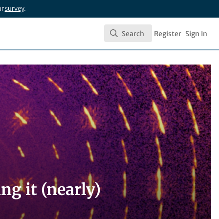
ur
survey
.
Search
Register
Sign In
Search
ng it (nearly)