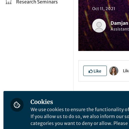
Research Seminars
Oct 11, 2021
Damjan 
Assistant
Li
Like
Explore the Resea
Cookies
We use cookies to ensure the functionality of
E
If you allow us to do so, we also inform our 
categories you want to deny or allow. Please n
q
P