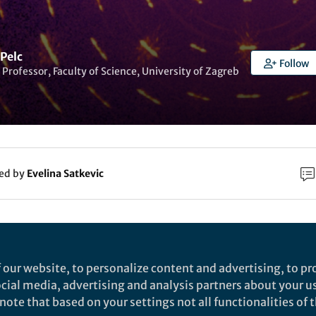
Pelc
Follow
 Professor, Faculty of Science, University of Zagreb
ked by
Evelina Satkevic
rch
Nature
 our website, to personalize content and advertising, to pro
nhanced superconductivity and ferroelectric
social media, advertising and analysis partners about your u
ote that based on your settings not all functionalities of th
uantum criticality in plastically deformed stronti
lastic deformation is shown to tune the quantum degrees of free