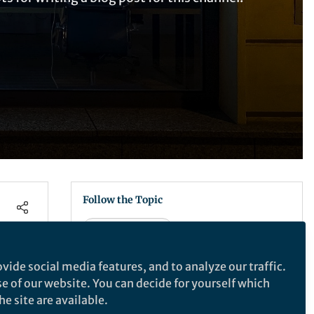
Follow the Topic
Health Care
vide social media features, and to analyze our traffic.
Recommended Content
se of our website. You can decide for yourself which
Empower Your Research
e site are available.
Using AI appropriately in