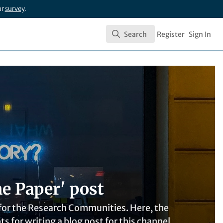
ur
survey
.
Search
Register
Sign In
Search
e Paper' post
t for the Research Communities. Here, the
for writing a blog post for this channel.