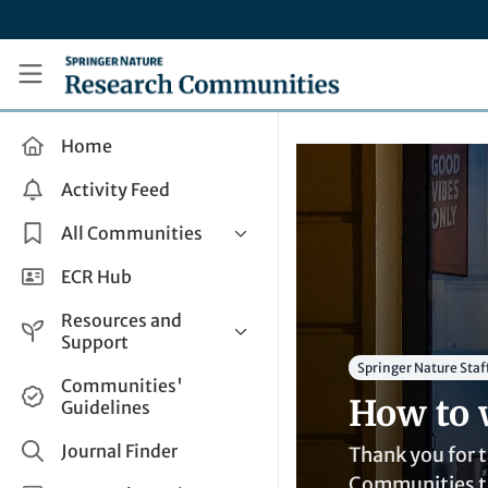
Skip to main content
Research Communities by Springer Nature
Home
Activity Feed
All Communities
Health & Clinical Research
ECR Hub
Humanities & Social Sciences
Resources and
Life Sciences
Support
Springer Nature Staf
Mathematics, Physical &
Help and Support
Communities'
Applied Sciences
How to 
Guidelines
How do I create a post?
Interdisciplinary Areas
Share and Connect
Journal Finder
Thank you for t
Get in Touch
Communities te