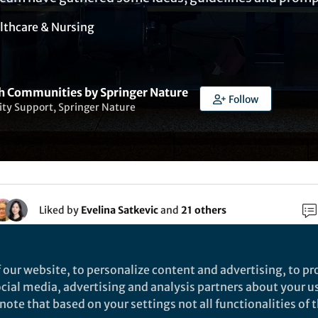
lthcare & Nursing
h Communities by Springer Nature
Follow
y Support, Springer Nature
Liked by
Evelina Satkevic
and
21 others
ains the following sections:
 our website, to personalize content and advertising, to pro
social media, advertising and analysis partners about your u
ote that based on your settings not all functionalities of th
on