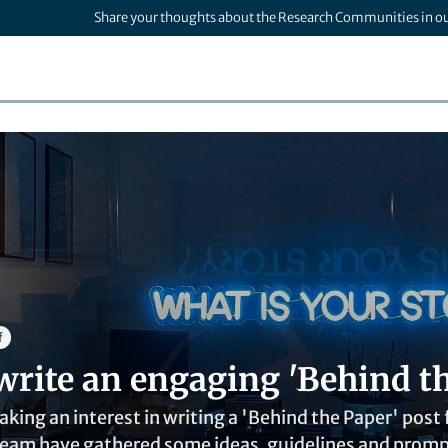
Share your thoughts about the Research Communities in o
f
write an engaging 'Behind th
aking an interest in writing a 'Behind the Paper' pos
am have gathered some ideas, guidelines and prompts 