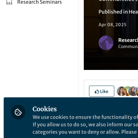
Research Seminars
Published in
Hea
Apr 08, 2025
Researc
Communit
Like
Cookies
This blog post cont
We use cookies to ensure the functionality of
If you allow us to do so, we also inform our 
Title
categories you want to deny or allow. Please n
Introducti