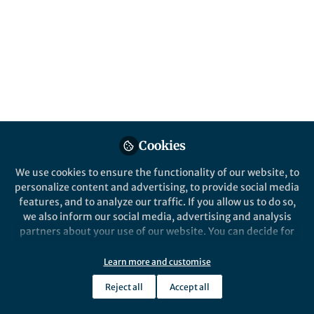
world. Here, we show that Ceres has likely
experienced icy volcanism throughout its
history.
Published in
Astronomy
Sep 17, 2018
Mike Sori
Follow
Staff Scientist, University of
Arizona
Cookies
We use cookies to ensure the functionality of our website, to
personalize content and advertising, to provide social media
features, and to analyze our traffic. If you allow us to do so,
we also inform our social media, advertising and analysis
Like
partners about your use of our website. You can decide for
yourself which categories you want to deny or allow. Please
note that based on your settings not all functionalities of
Learn more and customise
The paper in
Nature Astronomy
is available here:
the site are available.
https://www.nature.com/articles/s41550-018-
Reject all
Accept all
Further information can be found in our
privacy policy
.
0574-1