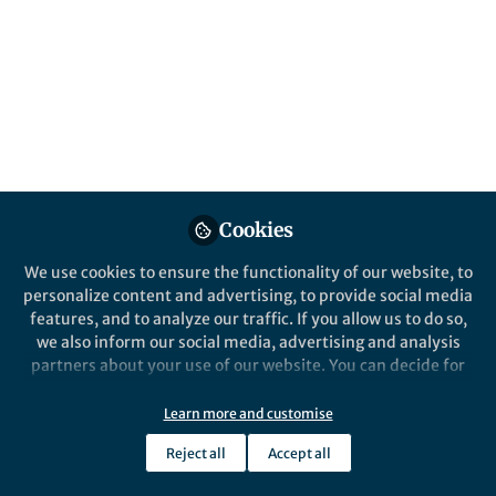
and the human connections that make the
Humanities and Social Sciences
Communities meaningful.
Published in
Social Sciences
,
Arts & Humanities
,
and
Law, Politics & International Studies
Jul 01, 2025
Yuanxin Zhang
Cookies
Manager, Research
Follow
Communities , Springer
We use cookies to ensure the functionality of our website, to
Nature
personalize content and advertising, to provide social media
features, and to analyze our traffic. If you allow us to do so,
we also inform our social media, advertising and analysis
partners about your use of our website. You can decide for
yourself which categories you want to deny or allow. Please
note that based on your settings not all functionalities of
Like
Learn more and customise
the site are available.
Reject all
Accept all
Further information can be found in our
privacy policy
.
This month, I’d like to highlight a diverse collection