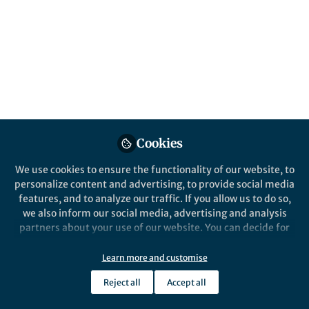
what became the first laser ever being
turned on. Every year, on the 16th of May,
the world celebrates this pivotal moment in
the history of science.
Published in
Physics
Jun 10, 2025
Vittorio Aita
Cookies
Follow
Associate Editor, Springer
Nature
We use cookies to ensure the functionality of our website, to
personalize content and advertising, to provide social media
features, and to analyze our traffic. If you allow us to do so,
we also inform our social media, advertising and analysis
partners about your use of our website. You can decide for
yourself which categories you want to deny or allow. Please
Like
note that based on your settings not all functionalities of
Learn more and customise
the site are available.
Reject all
Accept all
Further information can be found in our
privacy policy
.
Explore the Research