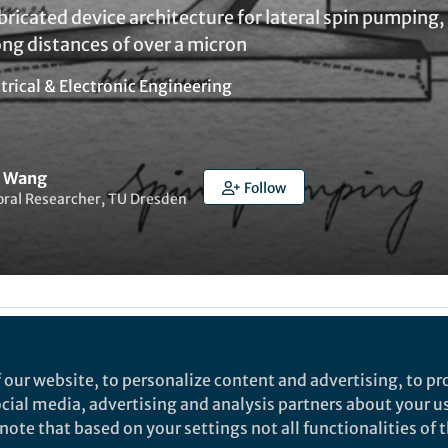
ricated device architecture for lateral spin pumping
ng distances of over a micron
trical & Electronic Engineering
n Wang
Follow
oral Researcher, TU Dresden
t to like this
 our website, to personalize content and advertising, to pro
social media, advertising and analysis partners about your u
rch
ote that based on your settings not all functionalities of th