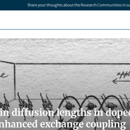
Share your thoughts about the Research Communities in o
in diffusion lengths in dop
enhanced exchange coupling