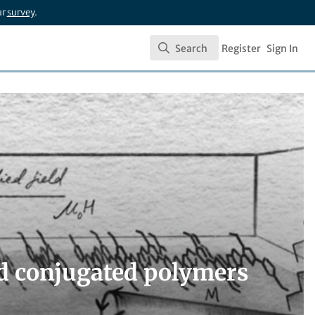
ur
survey
.
Search
Register
Sign In
Search
ed conjugated polymers