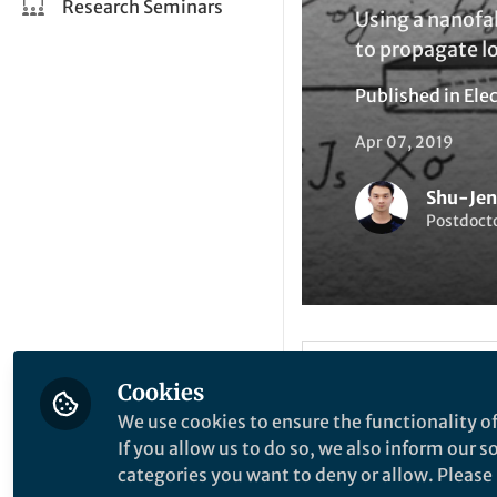
Research Seminars
Using a nanofab
to propagate lo
Published in
Elec
Apr 07, 2019
Shu-Je
Postdoct
Be the firs
Like
Cookies
We use cookies to ensure the functionality of
If you allow us to do so, we also inform our 
Explore the Resea
categories you want to deny or allow. Please n