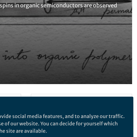
, spins in organic semiconductors are observed
Follow the Topic
Electrical and Electronic Engineering
vide social media features, and to analyze our traffic.
se of our website. You can decide for yourself which
e site are available.