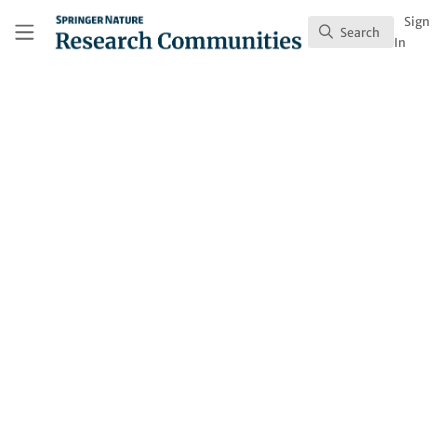
Skip to main content
Research Communities by Springer Nature
Sign
Search
Search
In
Behind the Paper
Long-term climatic
changes did not cause
the extinction of non-
avian dinosaurs