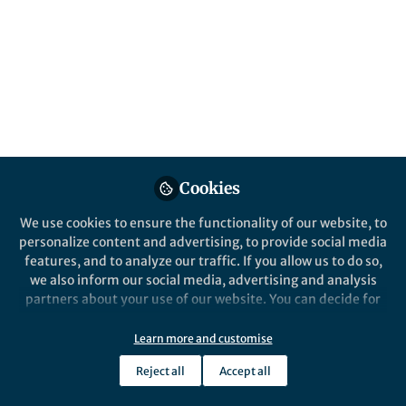
The extinction of the dinosaurs, 66 million
years ago, is one of the great unsolved
mysteries of science. Although a sudden
and catastrophic event (an asteroid impact,
intense volcanic activity, or both) has been
widely recognised as the most likely killing
mechanism, some authors contend that
environmental changes in the Late
Cretaceous were responsible for a long-term
Cookies
decline in the number of dinosaur species. A
novel approach, merging fossils, big data
We use cookies to ensure the functionality of our website, to
and machine learning, may help untangle
personalize content and advertising, to provide social media
the conundrum.
features, and to analyze our traffic. If you allow us to do so,
we also inform our social media, advertising and analysis
Published in
Ecology & Evolution
partners about your use of our website. You can decide for
yourself which categories you want to deny or allow. Please
Mar 06, 2019
note that based on your settings not all functionalities of
Learn more and customise
the site are available.
Alfio Alessandro
Reject all
Accept all
Chiarenza
Further information can be found in our
privacy policy
.
Follow
Royal Society Newton